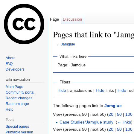
Page
Discussion
Pages that link to "Jam
←
Jamglue
Jump to:
navigation
,
search
What links here
About
FAQ
Page:
Developers
wiki navigation
Filters
Main Page
Hide
transclusions |
Hide
links |
Hide
red
Community portal
Recent changes
Random page
The following pages link to
Jamglue
:
Help
View (previous 50 | next 50) (
20
|
50
|
100
Tools
Case Studies/Jamglue study
‎
(
← links
)
Special pages
View (previous 50 | next 50) (
20
|
50
|
100
Printable version