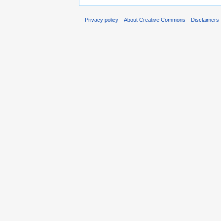
Privacy policy
About Creative Commons
Disclaimers