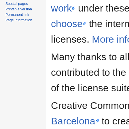
Special pages
work
under these 
Printable version
Permanent link
Page information
choose
the intern
licenses.
More inf
Many thanks to al
contributed to the 
of the license suit
Creative Commons
Barcelona
to crea