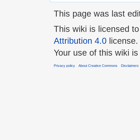
This page was last edi
This wiki is licensed t
Attribution 4.0
license.
Your use of this wiki 
Privacy policy
About Creative Commons
Disclaimers