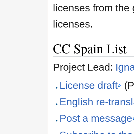
licenses from th
licenses.
CC Spain List
Project Lead:
Igna
License draft
(P
English re-transl
Post a message