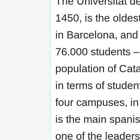
The Universitat d
1450, is the oldest
in Barcelona, and 
76.000 students –m
population of Cat
in terms of stude
four campuses, in 
is the main spanis
one of the leaders