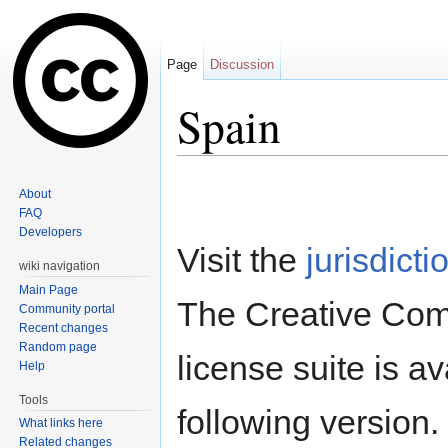
Page
Discussion
Spain
Jump to:
navigation
,
search
About
FAQ
Developers
Visit the
jurisdicti
wiki navigation
Main Page
The Creative Co
Community portal
Recent changes
Random page
license suite is av
Help
Tools
following version.
What links here
Related changes