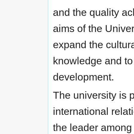
and the quality ach
aims of the Univer
expand the cultural
knowledge and to c
development.
The university is p
international rela
the leader among 