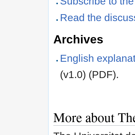
Subscribe to the
Read the discus
Archives
English explanat
(v1.0) (PDF).
More about The