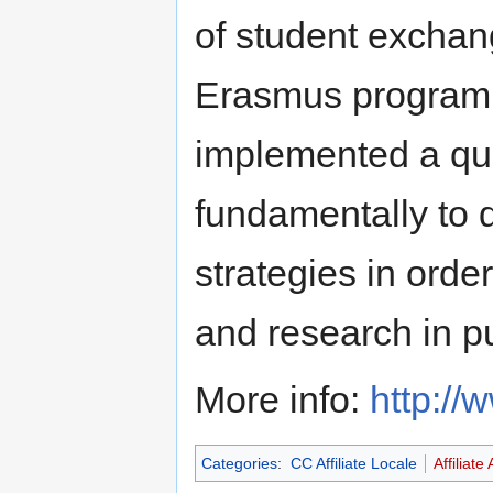
of student exchan
Erasmus program.
implemented a qu
fundamentally to 
strategies in orde
and research in p
More info:
http://
Categories
:
CC Affiliate Locale
Affiliate 