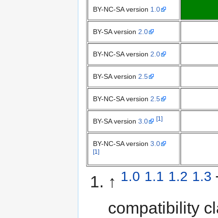
BY-NC-SA version
1.0
BY-SA version
2.0
BY-NC-SA version
2.0
BY-SA version
2.5
BY-NC-SA version
2.5
[1]
BY-SA version
3.0
BY-NC-SA version
3.0
[1]
1.0
1.1
1.2
1.3
↑
compatibility 