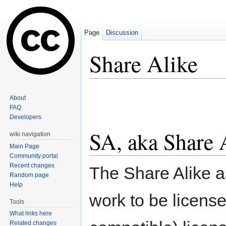
Page
Discussion
Share Alike
Jump to:
navigation
,
search
About
FAQ
Developers
SA, aka Share 
wiki navigation
Main Page
Community portal
Recent changes
The Share Alike as
Random page
Help
work to be licens
Tools
What links here
Related changes