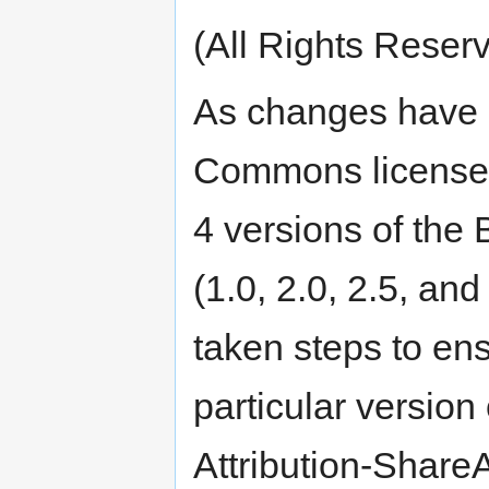
(All Rights Reserv
As changes have 
Commons licenses
4 versions of th
(1.0, 2.0, 2.5, and
taken steps to en
particular versio
Attribution-Share