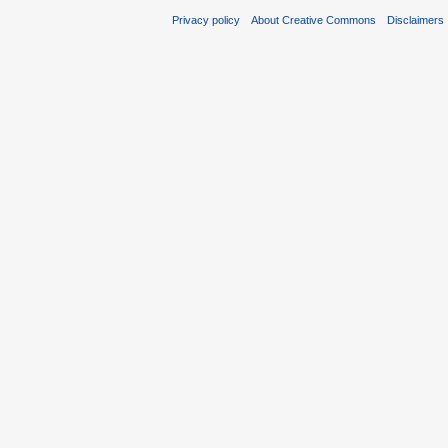
Privacy policy
About Creative Commons
Disclaimers