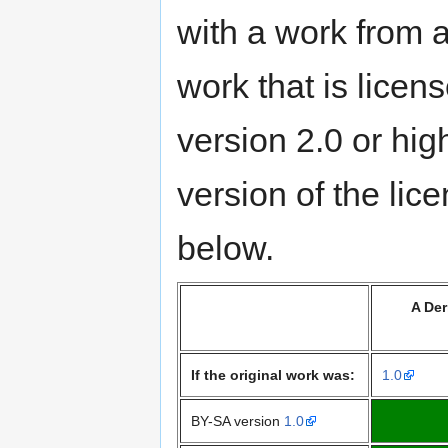
with a work from a
work that is lice
version 2.0 or hig
version of the lic
below.
A Der
If the original work was:
1.0
BY-SA version
1.0