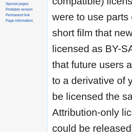
compatible) licens
Special pages
Printable version
were to use parts
Permanent link
Page information
short film that ne
licensed as BY-SA
that future users 
to a derivative of
be licensed the sa
Attribution-only l
could be released 