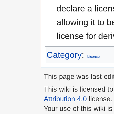
declare a lice
allowing it to 
license for deri
Category
:
License
This page was last edi
This wiki is licensed t
Attribution 4.0
license.
Your use of this wiki 