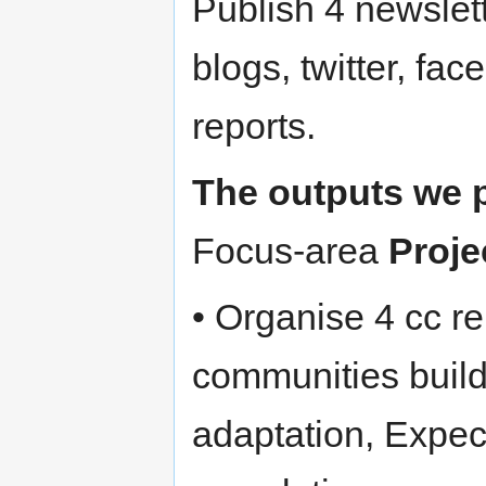
Publish 4 newsle
blogs, twitter, f
reports.
The outputs we p
Focus-area
Proje
• Organise 4 cc r
communities build
adaptation, Expect