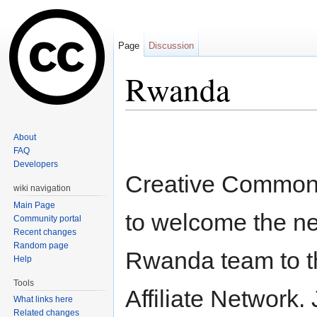
Page
Discussion
Rwanda
Jump to:
navigation
,
search
About
FAQ
Developers
Creative Commons
wiki navigation
Main Page
to welcome the 
Community portal
Recent changes
Random page
Rwanda team to 
Help
Tools
Affiliate Network.
What links here
Related changes