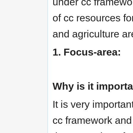
under cc framewor
of cc resources f
and agriculture ar
1. Focus-area:
Why is it import
It is very importa
cc framework and I