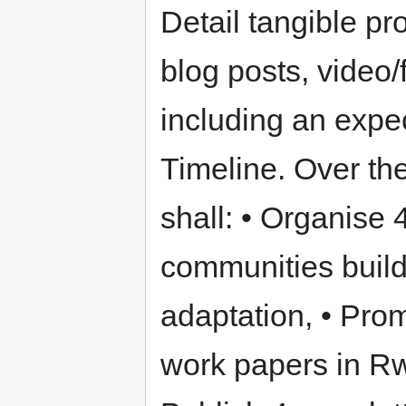
Detail tangible pr
blog posts, video/
including an expe
Timeline. Over th
shall: • Organise 
communities build
adaptation, • Prom
work papers in Rwa