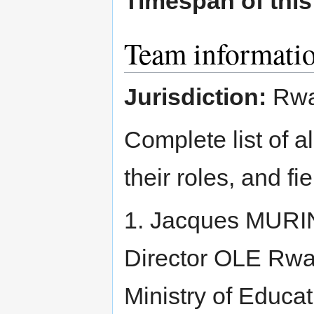
Timespan of thi
Team informati
Jurisdiction:
Rwa
Complete list of a
their roles, and fi
1. Jacques MURIN
Director OLE Rwa
Ministry of Educ