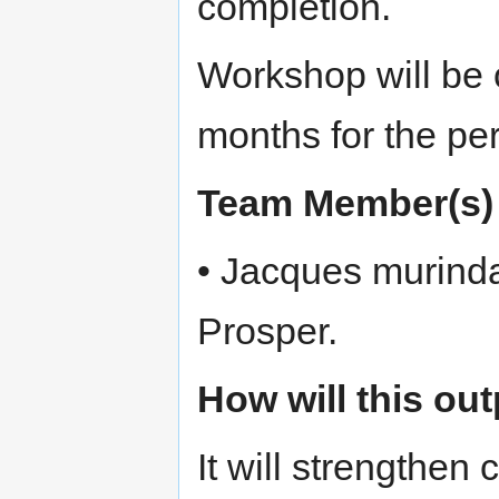
completion.
Workshop will be o
months for the per
Team Member(s)
• Jacques murind
Prosper.
How will this ou
It will strengthen