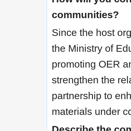
communities?
Since the host or
the Ministry of Ed
promoting OER a
strengthen the re
partnership to en
materials under cc
Describe the com