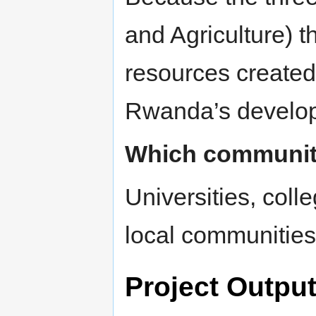
and Agriculture) t
resources created 
Rwanda’s develo
Which communitie
Universities, coll
local communities
Project Outpu