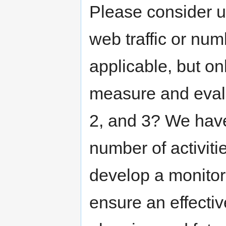
Please consider us
web traffic or nu
applicable, but on
measure and evalu
2, and 3? We have
number of activiti
develop a monitor
ensure an effectiv