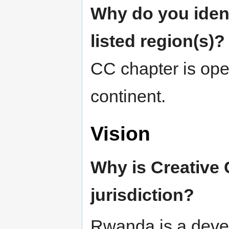
Why do you ident
listed region(s)?
CC chapter is open
continent.
Vision
Why is Creative
jurisdiction?
Rwanda is a devel