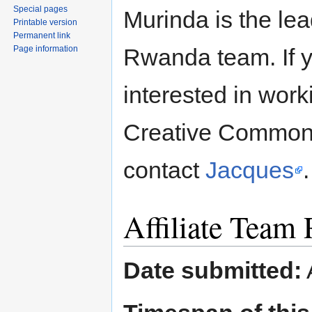
Special pages
Murinda is the lea
Printable version
Permanent link
Page information
Rwanda team. If 
interested in work
Creative Common
contact
Jacques
.
Affiliate Team
Date submitted: