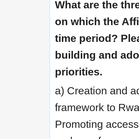
What are the thr
on which the Affi
time period? Pl
building and ad
priorities.
a) Creation and ad
framework to Rwa
Promoting access 