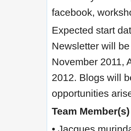
facebook, worksho
Expected start da
Newsletter will be
November 2011, A
2012. Blogs will 
opportunities aris
Team Member(s) 
• Jacques murind