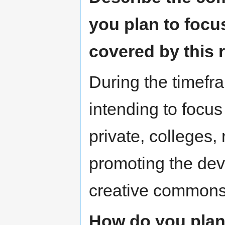
you plan to focu
covered by this
During the timefr
intending to focus
private, colleges,
promoting the de
creative commons
How do you plan