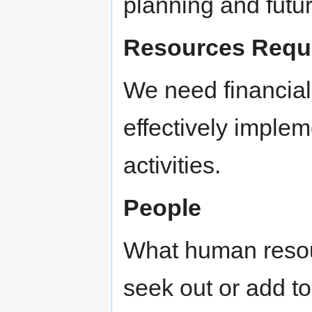
planning and future
Resources Requ
We need financia
effectively imple
activities.
People
What human resou
seek out or add to 