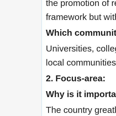
the promotion of 
framework but with
Which communitie
Universities, coll
local communities
2. Focus-area:
Why is it import
The country great