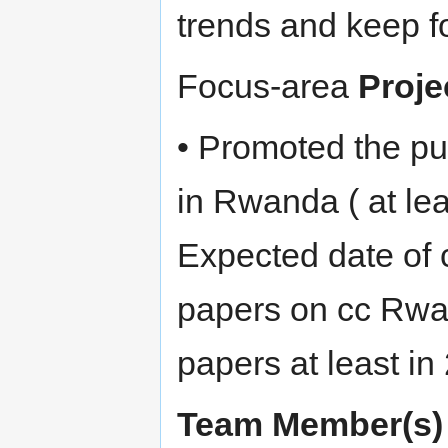
trends and keep f
Focus-area
Proje
• Promoted the pu
in Rwanda ( at lea
Expected date of 
papers on cc Rwa
papers at least in 
Team Member(s)