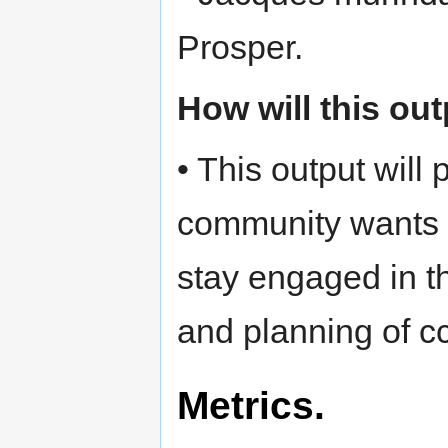
Prosper.
How will this ou
• This output will
community wants 
stay engaged in th
and planning of cc 
Metrics.