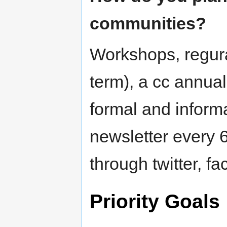
communities?
Workshops, regur
term), a cc annua
formal and informa
newsletter every 
through twitter, fa
Priority Goals