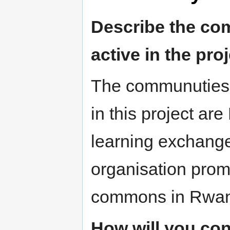
Describe the com
active in the proj
The communuties b
in this project are
learning exchang
organisation prom
commons in Rwa
How will you con