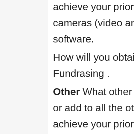
achieve your prio
cameras (video an
software.
How will you obta
Fundrasing .
Other
What other 
or add to all the o
achieve your prio