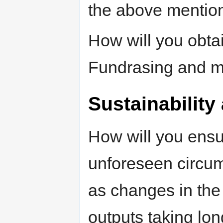
the above mentione
How will you obta
Fundrasing and m
Sustainability 
How will you ensur
unforeseen circum
as changes in the 
outputs taking lon