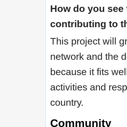
How do you see t
contributing to t
This project will gr
network and the d
because it fits we
activities and res
country.
Community