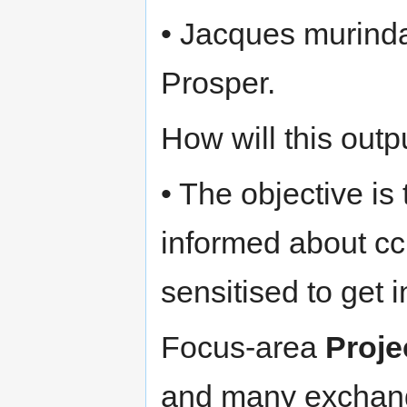
• Jacques murind
Prosper.
How will this out
• The objective is
informed about c
sensitised to get 
Focus-area
Proje
and many exchange