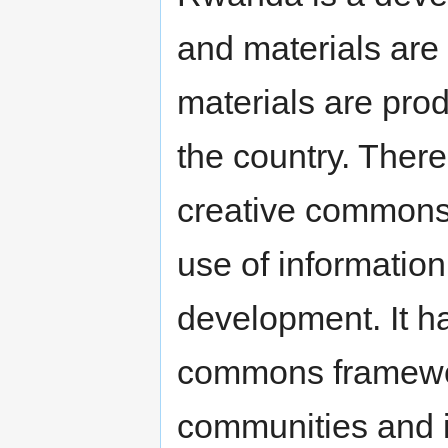
and materials are
materials are pro
the country. There
creative commons
use of information
development. It ha
commons framework
communities and i