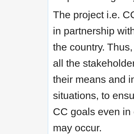
The project i.e. 
in partnership with
the country. Thus,
all the stakeholde
their means and i
situations, to en
CC goals even in
may occur.