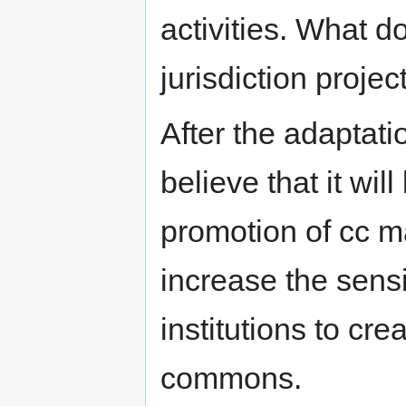
activities. What 
jurisdiction projec
After the adaptati
believe that it will
promotion of cc 
increase the sens
institutions to cr
commons.