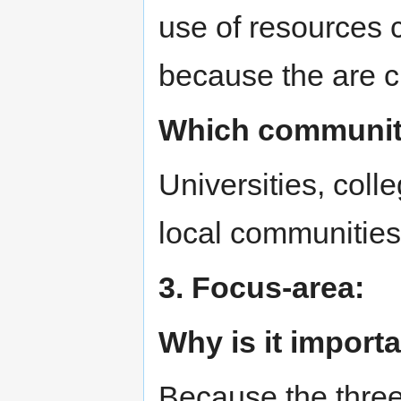
use of resources 
because the are c
Which communitie
Universities, coll
local communities
3. Focus-area:
Why is it import
Because the three