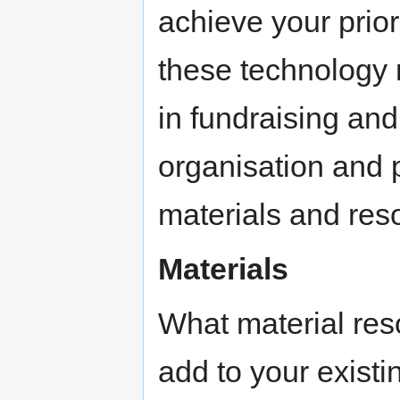
achieve your prior
these technology
in fundraising and
organisation and p
materials and reso
Materials
What material res
add to your existin