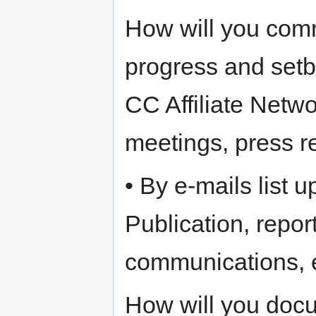
How will you comm
progress and setba
CC Affiliate Netwo
meetings, press r
• By e-mails list 
Publication, repo
communications, 
How will you docu