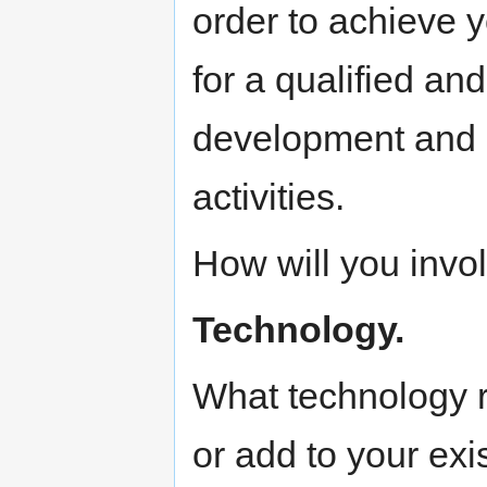
order to achieve 
for a qualified an
development and m
activities.
How will you invo
Technology.
What technology 
or add to your exis