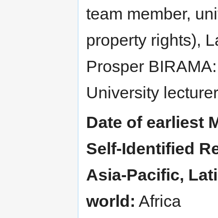
team member, unive
property rights), 
Prosper BIRAMA:
University lecture
Date of earliest 
Self-Identified Re
Asia-Pacific, La
world:
Africa