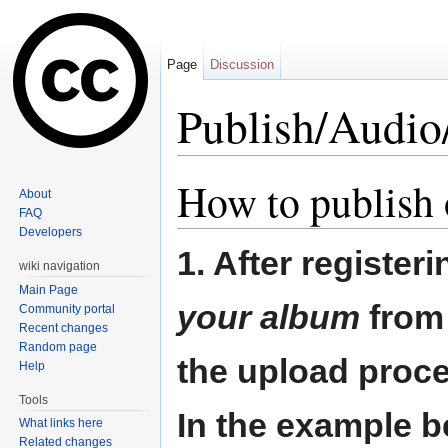
Page
Discussion
Publish/Audi
Jump to:
navigation
,
search
How to publish
About
FAQ
Developers
1. After register
wiki navigation
Main Page
your album
from 
Community portal
Recent changes
Random page
the upload proce
Help
Tools
In the example b
What links here
Related changes