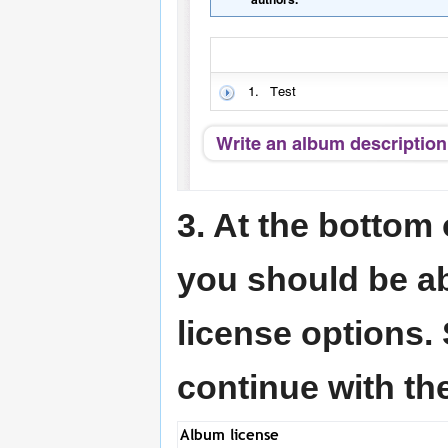
3. At the bottom 
you should be a
license options.
continue with th