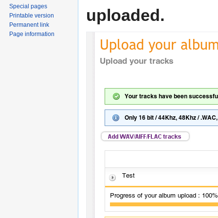
Special pages
uploaded.
Printable version
Permanent link
Page information