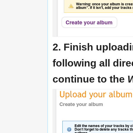
2. Finish upload
following all di
continue to the
W