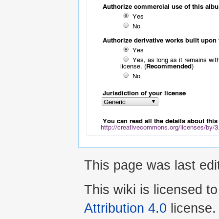
This page was last ed
This wiki is licensed t
Attribution 4.0
license.