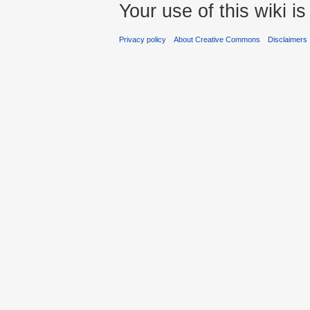
Your use of this wiki 
Privacy policy
About Creative Commons
Disclaimers