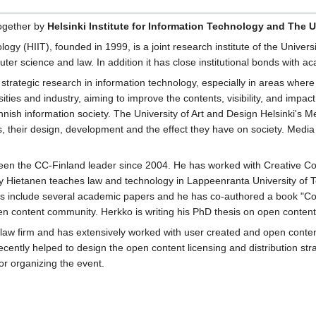
ogether by
Helsinki Institute for Information Technology and The U
ology (HIIT), founded in 1999, is a joint research institute of the Univers
ter science and law. In addition it has close institutional bonds with a
 strategic research in information technology, especially in areas where 
ities and industry, aiming to improve the contents, visibility, and impac
nnish information society. The University of Art and Design Helsinki's
, their design, development and the effect they have on society. Media 
en the CC-Finland leader since 2004. He has worked with Creative Co
ly Hietanen teaches law and technology in Lappeenranta University of T
ons include several academic papers and he has co-authored a book "C
en content community. Herkko is writing his PhD thesis on open content 
al law firm and has extensively worked with user created and open con
ecently helped to design the open content licensing and distribution stra
or organizing the event.