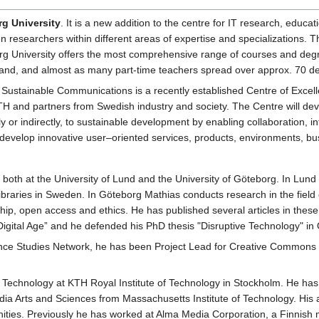
g University
. It is a new addition to the centre for IT research, educ
n researchers within different areas of expertise and specializations
rg University offers the most comprehensive range of courses and de
ousand, and almost as many part-time teachers spread over approx. 70 d
Sustainable Communications is a recently established Centre of Excel
H and partners from Swedish industry and society. The Centre will de
tly or indirectly, to sustainable development by enabling collaboration
l develop innovative user–oriented services, products, environments, b
 both at the University of Lund and the University of Göteborg. In Lund
ibraries in Sweden. In Göteborg Mathias conducts research in the field o
hip, open access and ethics. He has published several articles in thes
Digital Age” and he defended his PhD thesis "Disruptive Technology" in
stance Studies Network, he has been Project Lead for Creative Commo
Technology at KTH Royal Institute of Technology in Stockholm. He has 
ia Arts and Sciences from Massachusetts Institute of Technology. His
ies. Previously he has worked at Alma Media Corporation, a Finnish m