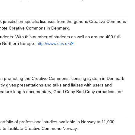
 jurisdiction-specific licenses from the generic Creative Commons
romote Creative Commons in Denmark.
nts. With this number of students as well as around 400 full-
in Northern Europe.
http://www.cbs.dk
een promoting the Creative Commons licensing system in Denmark
ly gives presentations and talks and liaises with users and
ed feature length documentary, Good Copy Bad Copy (broadcast on
tfolio of professional studies available in Norway to 11,000
ad to facilitate Creative Commons Norway.