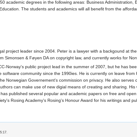
50 academic degrees in the following areas: Business Administration,
 Education. The students and academics will all benefit from the affo
 project leader since 2004. Peter is a lawyer with a backgound at the
firm Simonsen & Føyen DA on copyright law, and currently works for Nor
CC-Norway's public project lead in the summer of 2007, but he has b
e software community since the 1990ies. He is currently on leave from h
n the Norwegian Governement's commission on privacy. He also serves on 
 authors can make use of new digial means of creating and sharing. His 
has published several popular and academic papers on free and open 
y's Rosing Academy's Rosing's Honour Award for his writings and publ
5:17.