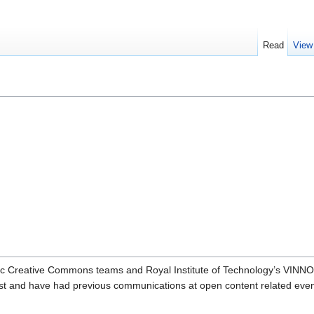
Read
View
dic Creative Commons teams and Royal Institute of Technology’s VINN
st and have had previous communications at open content related even