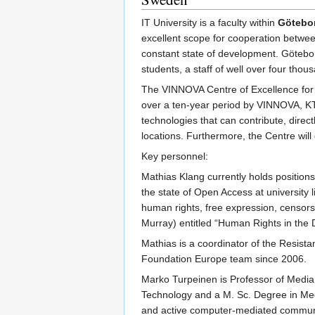
IT University is a faculty within
Götebor
excellent scope for cooperation betwee
constant state of development. Götebo
students, a staff of well over four th
The VINNOVA Centre of Excellence for 
over a ten-year period by VINNOVA, KT
technologies that can contribute, direc
locations. Furthermore, the Centre wil
Key personnel:
Mathias Klang currently holds positions
the state of Open Access at university l
human rights, free expression, censors
Murray) entitled “Human Rights in the 
Mathias is a coordinator of the Resi
Foundation Europe team since 2006.
Marko Turpeinen is Professor of Media 
Technology and a M. Sc. Degree in Med
and active computer-mediated communit