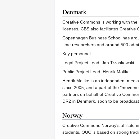
Denmark
Creative Commons is working with th
licenses. CBS also facilitates Creat
Copenhagen Business School has around
time researchers and around 500 admin
Key personnel:
Legal Project Lead: Jan Trzaskowski
Public Project Lead: Henrik Moltke
Henrik Moltke is an independent media
since 2005, and a part of the "movemen
partners on behalf of Creative Common
DR2 in Denmark, soon to be broadcast 
Norway
Creative Commons Norway's affiliate ins
students. OUC is based on strong tradi