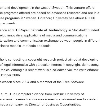
ation and development in the west of Sweden. This venture offers
. The programs offered are based on advanced research and are in a
gree programs in Sweden. Göteborg University has about 40 000
epartments.
lence at
KTH Royal Institute of Technology
in Stockholm funded
velop innovative applications of media and communications
, interaction and communication exchange between people in different
usiness models, methods and tools.
 he is conducting a copyright research project aimed at developing
f legal informatics with particular interest in copyright, democracy,
e topics. Among his recent work is a co-edited volume (with Andrew
 October 2006.
ns Sweden since 2004 and a member of the Free Software
a Ph.D. in Computer Science from Helsinki University of
 academic research addresses issues in customized media content
edia company, as Director of Business Opportunities.