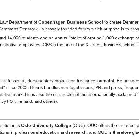
e Law Department of
Copenhagen Business School
to create Denmark
ive Commons Denmark - a broadly founded forum which purpose is to p
 14,000 students and an annual intake of around 1,000 exchange stude
istrative employees, CBS is the one of the 3 largest business school 
 professional, documentary maker and freelance journalist. He has b
t" since 2003. Henrik handles non-legal issues, PR and press, frequent
s Denmark. He is also the co-director of the internationally acclaim
by FST, Finland, and others).
titution is
Oslo University College
(OUC). OUC offers the broadest por
tions in professional education and research, and OUC is therefore gl