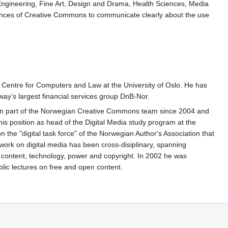
 Engineering, Fine Art, Design and Drama, Health Sciences, Media
rdances of Creative Commons to communicate clearly about the use
 Centre for Computers and Law at the University of Oslo. He has
way’s largest financial services group DnB-Nor.
een part of the Norwegian Creative Commons team since 2004 and
is position as head of the Digital Media study program at the
the "digital task force" of the Norwegian Author's Association that
work on digital media has been cross-disiplinary, spanning
content, technology, power and copyright. In 2002 he was
ic lectures on free and open content.