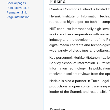
Finland
Special pages
Printable version
Creative Commons Finland is hosted t
Permanent link
Helsinki Institute for Information Techn
Page information
represents high expertise both in compu
HIIT conducts internationally high-level
works in close co-operation with univers
industry and the development of the Fi
digital media contents and technologies
wide variety of disciplines and cultures.
Key personnel: Herkko Hietanen has be
Berkley School of Information. Current
Information Technology. His publicati
received excellent reviews from the op
Herkko is also a partner in Turre Leg
productions in open content licensing r
leader of the Summit and responsible f
Sweden