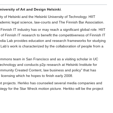
niversity of Art and Design Helsinki
.
ity of Helsinki and the Helsinki University of Technology. HIIT
cademic legal science, law-courts and The Finnish Bar Association.
Finnish IT industry has or may reach a significant global role. HIIT
t of Finnish IT research to benefit the competitiveness of Finnish IT
 Media Lab provides education and research frameworks for studying
Lab’s work is characterized by the collaboration of people from a
mmons team in San Francisco and as a visiting scholar in UC
echnology and conducts p2p research at Helsinki Institute for
ommunity Created Content, law business and policy" that has
licensing which he hopes to finish early 2008.
tent projects. Herkko has counseled several media companies and
tegy for the Star Wreck motion picture. Herkko will be the project