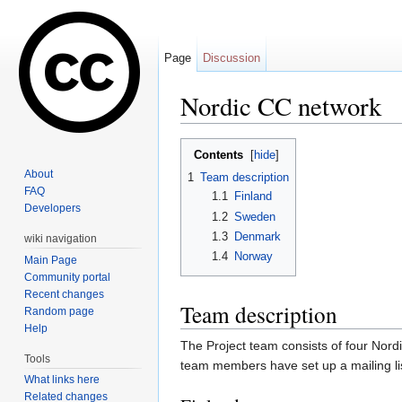
Page
Discussion
Nordic CC network
Jump to:
navigation
,
search
Contents
[
hide
]
About
1
Team description
FAQ
1.1
Finland
Developers
1.2
Sweden
1.3
Denmark
wiki navigation
1.4
Norway
Main Page
Community portal
Recent changes
Team description
Random page
Help
The Project team consists of four Nor
Tools
team members have set up a mailing li
What links here
Related changes