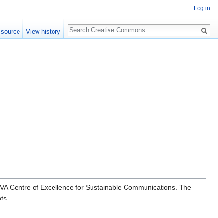
Log in
Search
 source
View history
OVA Centre of Excellence for Sustainable Communications. The
ts.