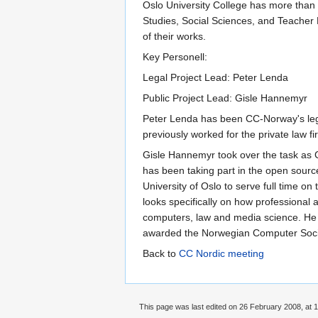
Oslo University College has more than 
Studies, Social Sciences, and Teacher
of their works.
Key Personell:
Legal Project Lead: Peter Lenda
Public Project Lead: Gisle Hannemyr
Peter Lenda has been CC-Norway's legal
previously worked for the private law 
Gisle Hannemyr took over the task as 
has been taking part in the open sourc
University of Oslo to serve full time o
looks specifically on how professional
computers, law and media science. He 
awarded the Norwegian Computer Societ
Back to
CC Nordic meeting
This page was last edited on 26 February 2008, at 1