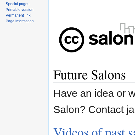
Special pages
Printable version
Permanent link
Page information
Future Salons
Have an idea or w
Salon? Contact ja
Videos of past s