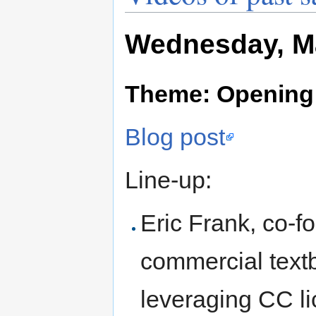
Wednesday, Ma
Theme: Opening
Blog post
Line-up:
Eric Frank, co-f
commercial text
leveraging CC li