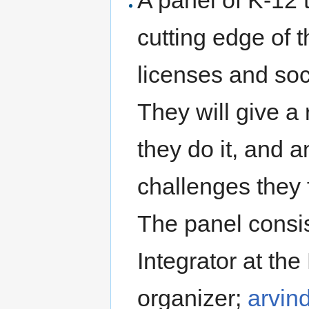
A panel of K-12 
cutting edge of 
licenses and soc
They will give a
they do it, and 
challenges they f
The panel consis
Integrator at th
organizer;
arvin