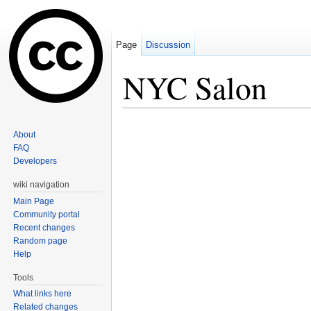
Page
Discussion
NYC Salon
Jump to:
navigation
,
search
About
FAQ
Developers
wiki navigation
Main Page
Community portal
Recent changes
Random page
Help
Tools
What links here
Related changes