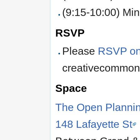
(9:15-10:00) Min
RSVP
Please
RSVP on
creativecommon
Space
The Open Plannin
148 Lafayette St