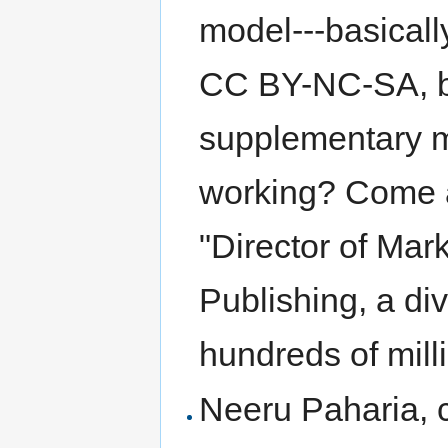
model---basically
CC BY-NC-SA, bu
supplementary ma
working? Come an
"Director of Mar
Publishing, a div
hundreds of mill
Neeru Paharia, 