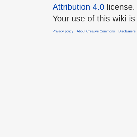
Attribution 4.0
license.
Your use of this wiki 
Privacy policy
About Creative Commons
Disclaimers