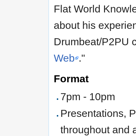
Flat World Knowled
about his experie
Drumbeat/P2PU co
Web
."
Format
7pm - 10pm
Presentations, 
throughout and a