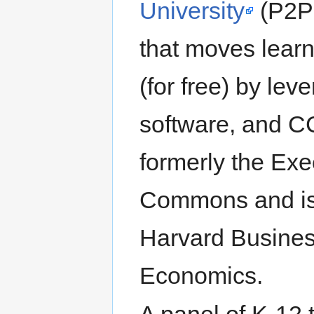
University
(P2PU
that moves learni
(for free) by lev
software, and CC
formerly the Exe
Commons and is f
Harvard Busines
Economics.