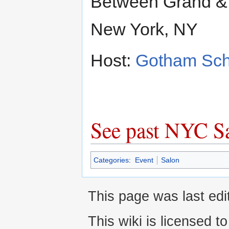
Between Grand &
New York, NY
Host:
Gotham Sch
See past NYC S
Categories
:
Event
Salon
This page was last edi
This wiki is licensed t