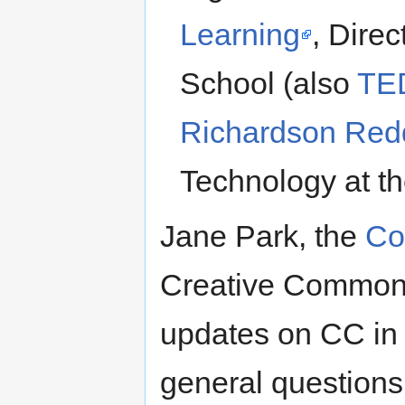
Learning
, Direc
School (also
TE
Richardson Red
Technology at t
Jane Park, the
Co
Creative Commons,
updates on CC in
general question