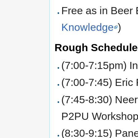
Free as in Beer 
Knowledge
)
Rough Schedule
(7:00-7:15pm) In
(7:00-7:45) Eri
(7:45-8:30) Nee
P2PU Workshop
(8:30-9:15) Pane