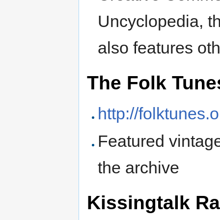
Uncyclopedia, t
also features ot
The Folk Tune
http://folktunes.o
Featured vintage
the archive
Kissingtalk R