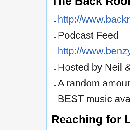
The Back Roo
http://www.bac
Podcast Feed
http://www.benz
Hosted by Neil 
A random amount
BEST music avai
Reaching for L