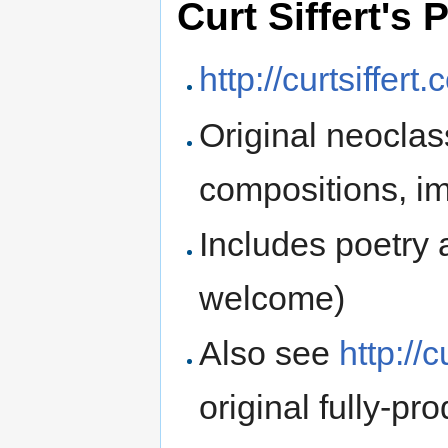
Curt Siffert's
http://curtsiffe
Original neoclas
compositions, im
Includes poetry
welcome)
Also see
http://
original fully-p