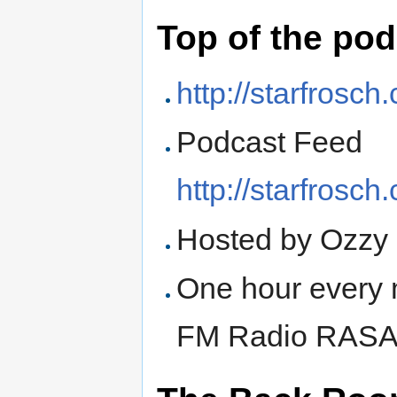
Top of the po
http://starfrosc
Podcast Feed
http://starfrosc
Hosted by Ozzy
One hour every 
FM Radio RAS