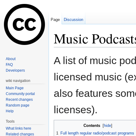
Page
Discussion
Music Podcast
Jump to:
navigation
,
search
A list of music po
About
FAQ
Developers
licensed music (
wiki navigation
Main Page
also features som
Community portal
Recent changes
Random page
licenses).
Help
Tools
Contents
[
hide
]
What links here
1
Full length regular radio/podcast programs
Related changes