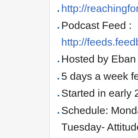
http://reachingfor
Podcast Feed :
http://feeds.fe
Hosted by Eban 
5 days a week fe
Started in early
Schedule: Monda
Tuesday- Attit