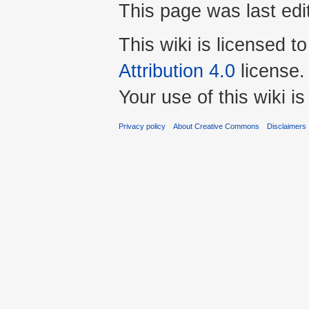
This page was last edi
This wiki is licensed t
Attribution 4.0
license.
Your use of this wiki 
Privacy policy
About Creative Commons
Disclaimers