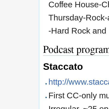
Coffee House-Ch
Thursday-Rock-a
-Hard Rock and 
Podcast progra
Staccato
http://www.stac
First CC-only m
Irregular, ~25 e