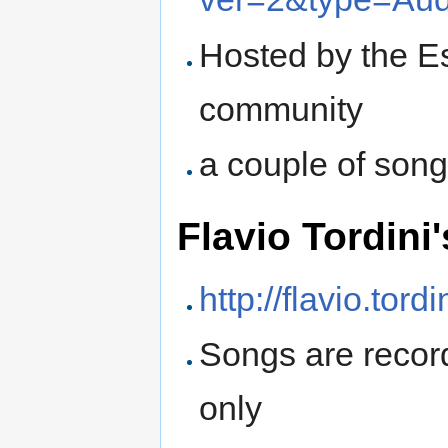
Hosted by the Es
community
a couple of song
Flavio Tordini'
http://flavio.tord
Songs are recor
only