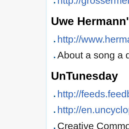
http://grosserme
Uwe Hermann'
http://www.her
About a song a 
UnTunesday
http://feeds.fee
http://en.uncycl
Creative Commo