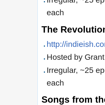
each
The Revolutio
http://indieish.c
Hosted by Grant
Irregular, ~25 e
each
Songs from t