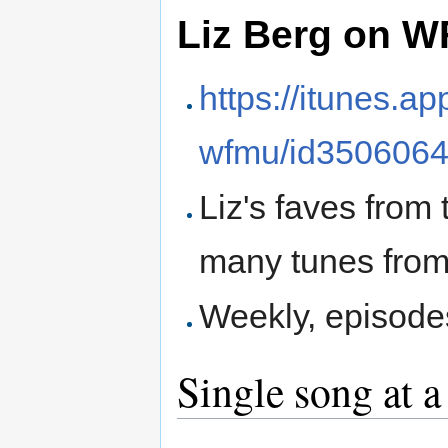
Liz Berg on 
https://itunes.a
wfmu/id350606
Liz's faves from
many tunes from
Weekly, episod
Single song at a