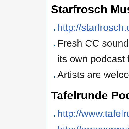
Starfrosch Mu
http://starfrosch.
Fresh CC sound 
its own podcast 
Artists are welc
Tafelrunde Po
http://www.tafel