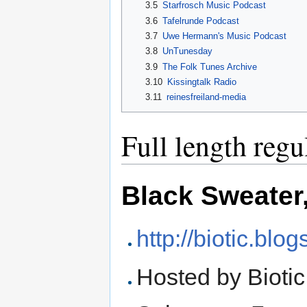
3.5
Starfrosch Music Podcast
3.6
Tafelrunde Podcast
3.7
Uwe Hermann's Music Podcast
3.8
UnTunesday
3.9
The Folk Tunes Archive
3.10
Kissingtalk Radio
3.11
reinesfreiland-media
Full length reg
Black Sweater
http://biotic.blo
Hosted by Biotic