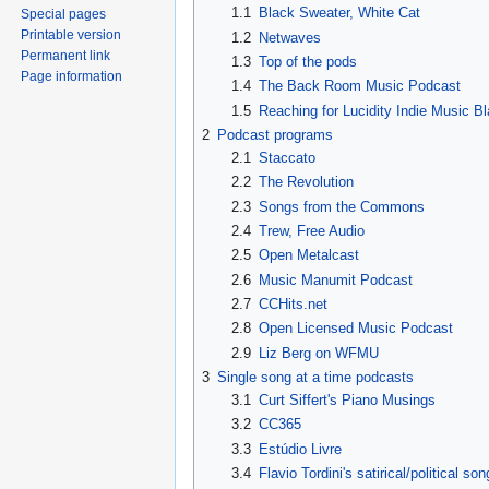
1.1
Black Sweater, White Cat
Special pages
Printable version
1.2
Netwaves
Permanent link
1.3
Top of the pods
Page information
1.4
The Back Room Music Podcast
1.5
Reaching for Lucidity Indie Music Bl
2
Podcast programs
2.1
Staccato
2.2
The Revolution
2.3
Songs from the Commons
2.4
Trew, Free Audio
2.5
Open Metalcast
2.6
Music Manumit Podcast
2.7
CCHits.net
2.8
Open Licensed Music Podcast
2.9
Liz Berg on WFMU
3
Single song at a time podcasts
3.1
Curt Siffert's Piano Musings
3.2
CC365
3.3
Estúdio Livre
3.4
Flavio Tordini's satirical/political so