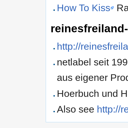
How To Kiss
Ra
reinesfreiland
http://reinesfre
netlabel seit 19
aus eigener Pro
Hoerbuch und Ho
Also see
http://