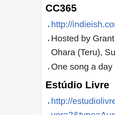
CC365
http://indieish.
Hosted by Grant
Ohara (Teru), S
One song a day 
Estúdio Livre
http://estudioliv
ver=2&type=Aud