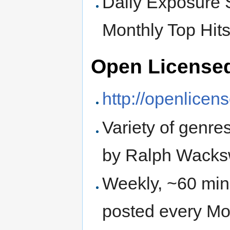
Daily Exposure
Monthly Top Hit
Open License
http://openlice
Variety of genre
by Ralph Wacks
Weekly, ~60 min
posted every M