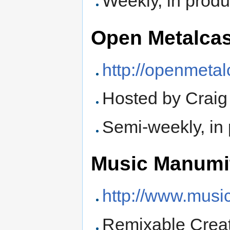
Weekly, in produ
Open Metalcas
http://openmeta
Hosted by Crai
Semi-weekly, in
Music Manumi
http://www.mus
Remixable Crea