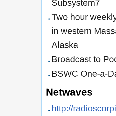
Subsystem7
Two hour weekl
in western Mass
Alaska
Broadcast to Po
BSWC One-a-D
Netwaves
http://radioscor