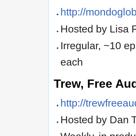
http://mondoglo
Hosted by Lisa 
Irregular, ~10 e
each
Trew, Free Au
http://trewfreea
Hosted by Dan 