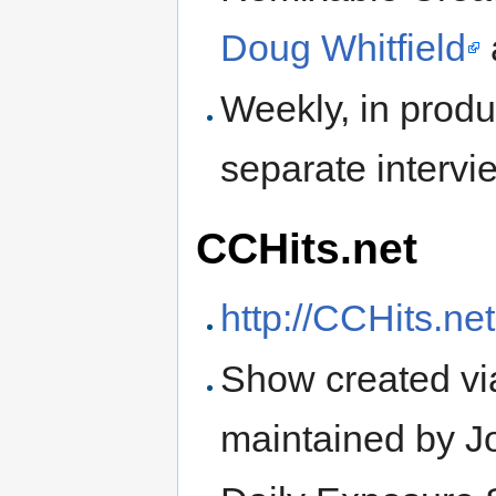
Doug Whitfield
Weekly, in prod
separate interv
CCHits.net
http://CCHits.net
Show created via 
maintained by J