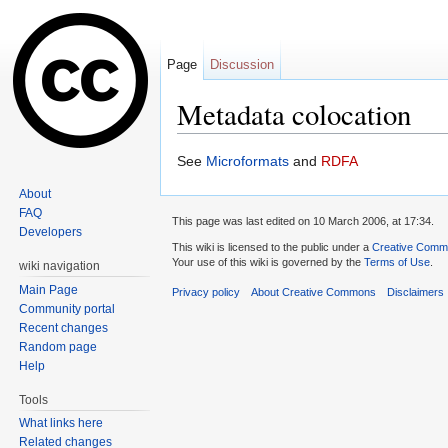
Page
Discussion
Metadata colocation
Jump to:
navigation
,
search
See
Microformats
and
RDFA
About
FAQ
This page was last edited on 10 March 2006, at 17:34.
Developers
This wiki is licensed to the public under a
Creative Common
Your use of this wiki is governed by the
Terms of Use
.
wiki navigation
Main Page
Privacy policy
About Creative Commons
Disclaimers
Community portal
Recent changes
Random page
Help
Tools
What links here
Related changes