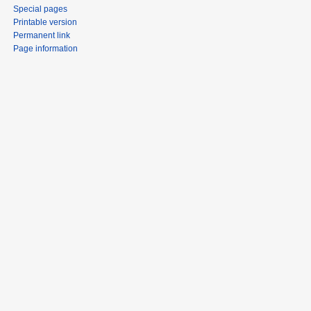
Special pages
Printable version
Permanent link
Page information