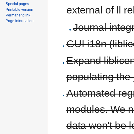
Special pages
external of ll r
Printable version
Permanent link
Page information
Journal integ
GUI i18n (libl
Expand liblice
populating the 
Automated regre
modules. We ne
data won't be l