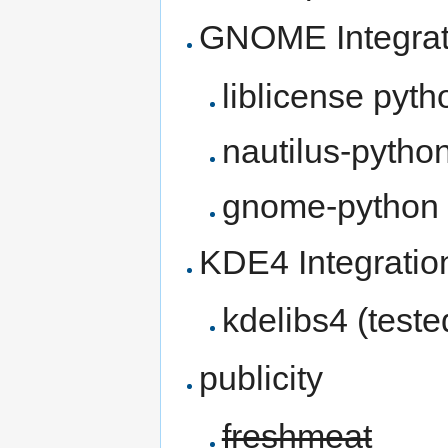
GNOME Integrat
liblicense pyth
nautilus-pytho
gnome-python
KDE4 Integratio
kdelibs4 (test
publicity
freshmeat