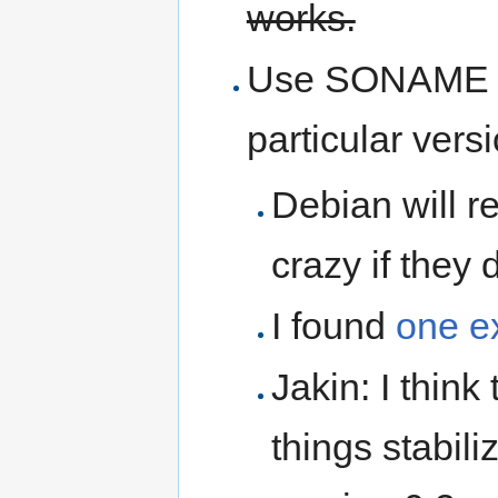
works.
Use SONAME so
particular vers
Debian will r
crazy if they 
I found
one e
Jakin: I think
things stabili