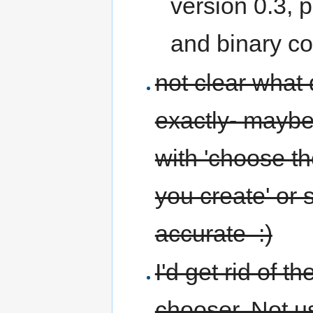
version 0.3, 
and binary co
not clear what 
exactly- maybe
with 'choose th
you create' or 
accurate :)
I'd get rid of 
chooser. Not 