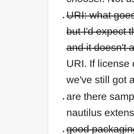
URI: what goes
but I'd expect 
and it doesn't 
URI. If license 
we've still got
are there samp
nautilus exten
good packaging