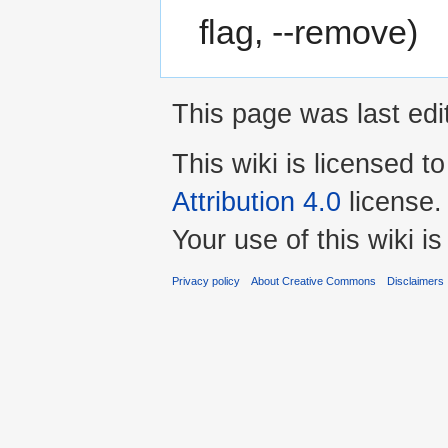
flag, --remove)
This page was last edi
This wiki is licensed t
Attribution 4.0
license.
Your use of this wiki 
Privacy policy
About Creative Commons
Disclaimers