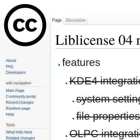
Page
Discussion
Liblicense 04 
Jump to:
navigation
,
search
features
About
FAQ
Developers
KDE4 integrati
wiki navigation
Main Page
system setti
Community portal
Recent changes
Random page
file propertie
Help
Tools
OLPC integrat
What links here
Related changes