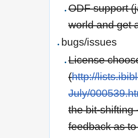
ODF support (ja
world and get a
bugs/issues
License choose
(
http://lists.ib
July/000539.ht
the bit-shifting
feedback as to 