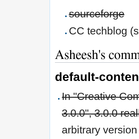
sourceforge
CC techblog (s
Asheesh's comm
default-conten
In "Creative Com
3.0.0", 3.0.0 rea
arbitrary version