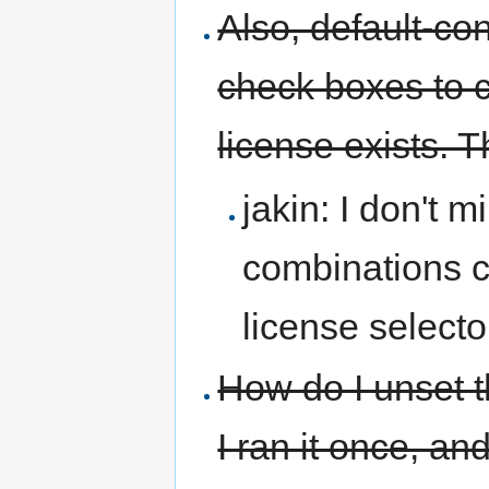
Also, default-co
check boxes to 
license exists. T
jakin: I don't 
combinations co
license selecto
How do I unset t
I ran it once, an