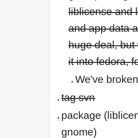
liblicense and 
and app data an
huge deal, but
it into fedora, 
We've broken 
tag svn
package (liblicen
gnome)