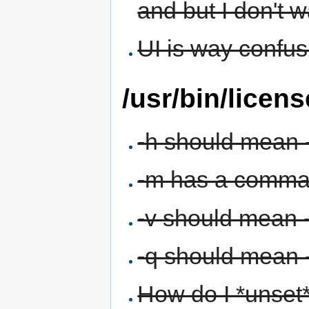
and but I don't w
UI is way confu
/usr/bin/licens
-h should mean 
-m has a comma a
-v should mean 
-q should mean -
How do I *unset