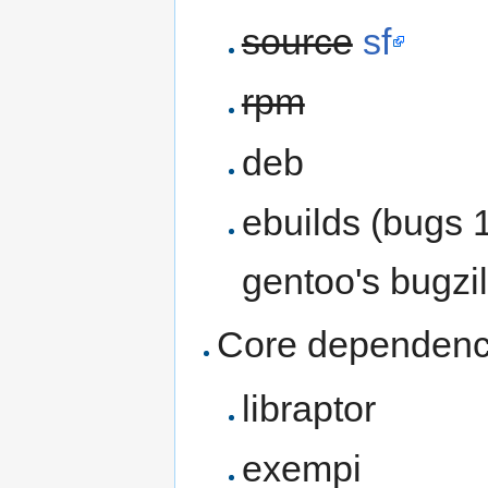
source
sf
rpm
deb
ebuilds (bugs 
gentoo's bugzil
Core dependenc
libraptor
exempi