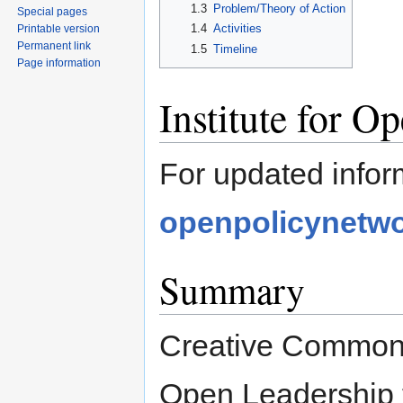
1.3
Problem/Theory of Action
Special pages
1.4
Activities
Printable version
Permanent link
1.5
Timeline
Page information
Institute for O
For updated infor
openpolicynetwo
Summary
Creative Commons 
Open Leadership t