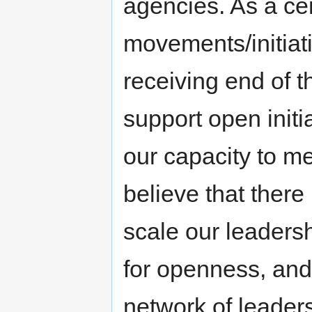
agencies. As a cen
movements/initiat
receiving end of t
support open initia
our capacity to me
believe that there 
scale our leaders
for openness, and 
network of leader