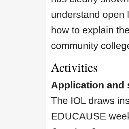
understand open l
how to explain the
community college
Activities
Application and 
The IOL draws ins
EDUCAUSE weeklon