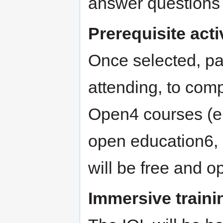
answer questions 
Prerequisite acti
Once selected, par
attending, to com
Open4 courses (e.
open education6, 
will be free and o
Immersive traini