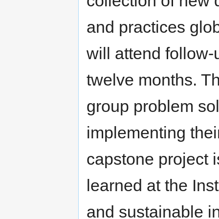
collection of new 
and practices globa
will attend follow
twelve months. The
group problem sol
implementing their
capstone project i
learned at the Inst
and sustainable ini