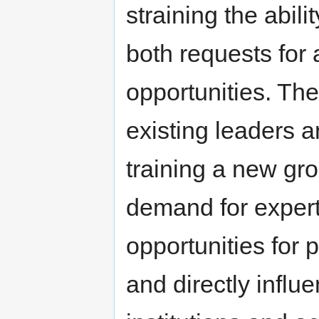
straining the abili
both requests for
opportunities. The 
existing leaders a
training a new gr
demand for expert
opportunities for 
and directly influ