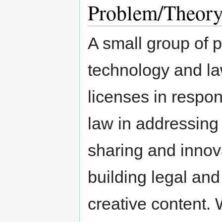
Problem/Theory
A small group of p
technology and l
licenses in respon
law in addressing 
sharing and innov
building legal and
creative content.