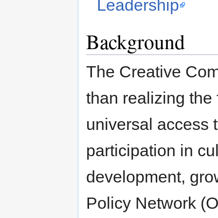
Leadership
Background
The Creative Comm
than realizing the 
universal access t
participation in c
development, grow
Policy Network (OP