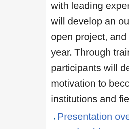
with leading exper
will develop an o
open project, and
year. Through trai
participants will d
motivation to bec
institutions and fie
Presentation ove