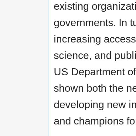
existing organizati
governments. In tu
increasing access
science, and publi
US Department o
shown both the nee
developing new i
and champions fo