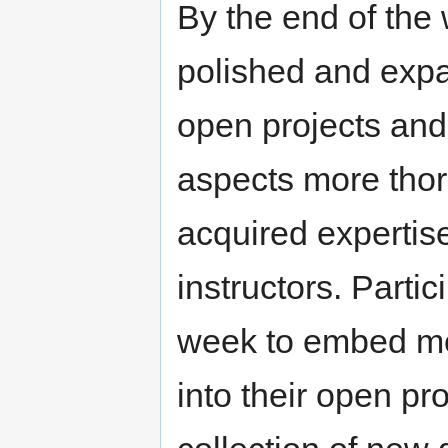
By the end of the 
polished and exp
open projects and
aspects more thor
acquired expertis
instructors. Partic
week to embed me
into their open pro