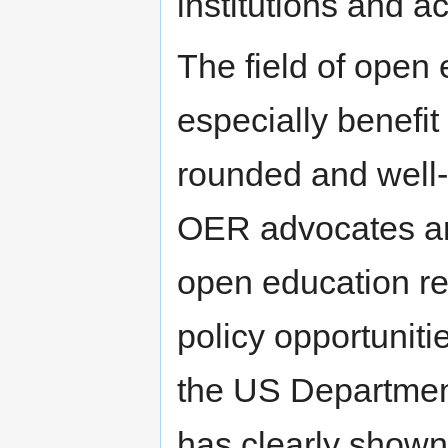
institutions and ac
The field of open
especially benefit
rounded and well-
OER advocates are
open education re
policy opportunit
the US Departme
has clearly shown