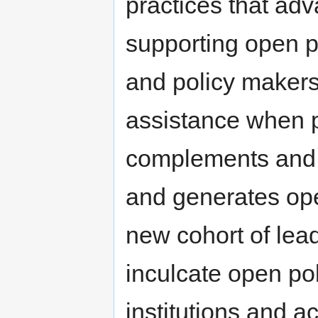
practices that ad
supporting open p
and policy makers
assistance when p
complements and 
and generates open
new cohort of lea
inculcate open pol
institutions and a