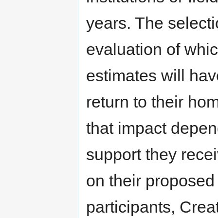
years. The selectio
evaluation of whi
estimates will ha
return to their hom
that impact depen
support they receiv
on their proposed p
participants, Cr