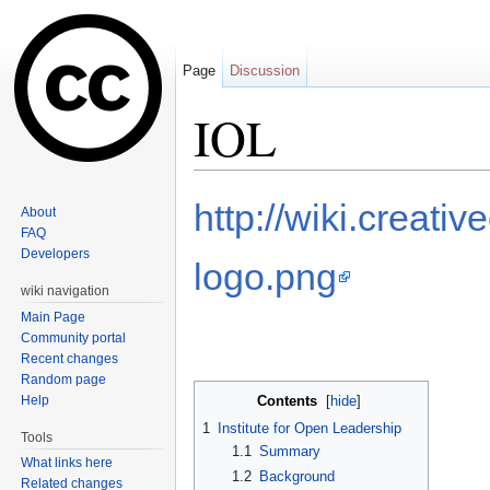
Page
Discussion
IOL
Jump to:
navigation
,
search
http://wiki.creat
About
FAQ
Developers
logo.png
wiki navigation
Main Page
Community portal
Recent changes
Random page
Help
Contents
[
hide
]
1
Institute for Open Leadership
Tools
1.1
Summary
What links here
1.2
Background
Related changes