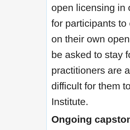
open licensing in 
for participants to
on their own open 
be asked to stay 
practitioners are 
difficult for them 
Institute.
Ongoing capston