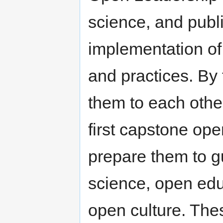
science, and publi
implementation of 
and practices. By
them to each othe
first capstone open
prepare them to 
science, open ed
open culture. Th