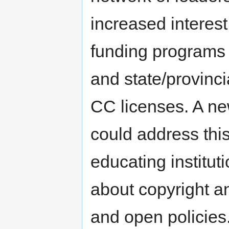
increased interest
funding programs 
and state/provinci
CC licenses. A ne
could address this
educating institu
about copyright an
and open policies