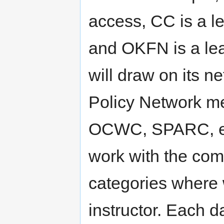
access, CC is a l
and OKFN is a le
will draw on its 
Policy Network m
OCWC, SPARC, etc.
work with the comm
categories where 
instructor. Each d