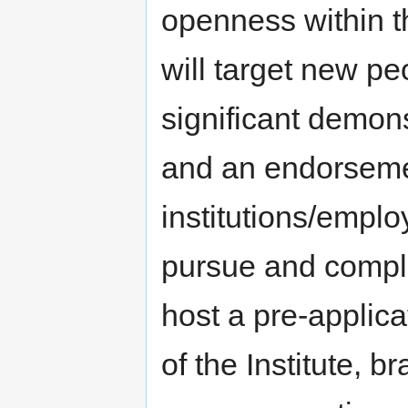
openness within th
will target new pe
significant demon
and an endorsemen
institutions/employ
pursue and comple
host a pre-applica
of the Institute, 