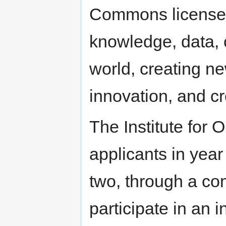
Commons licenses
knowledge, data, 
world, creating ne
innovation, and cre
The Institute for 
applicants in year
two, through a com
participate in an 