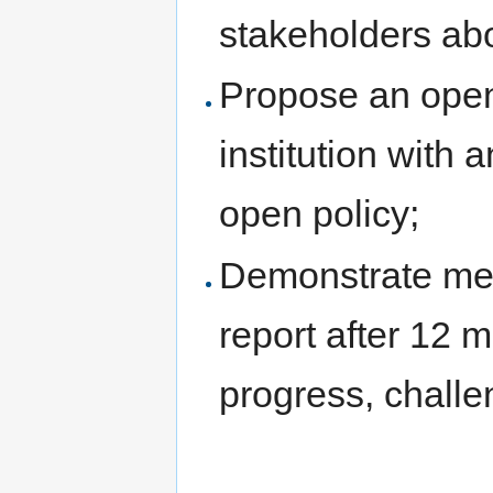
stakeholders abo
Propose an open 
institution with 
open policy;
Demonstrate mea
report after 12 
progress, challe