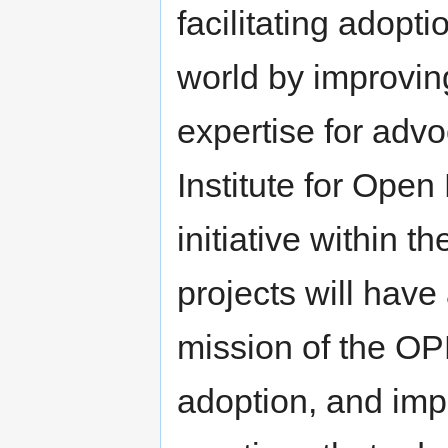
facilitating adopt
world by improvin
expertise for advo
Institute for Open
initiative within t
projects will hav
mission of the OPN
adoption, and imp