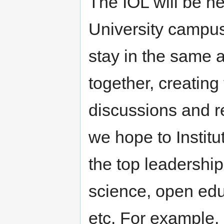
The IOL will be hel
University campus.
stay in the same
together, creating 
discussions and re
we hope to Institu
the top leadership
science, open edu
etc. For example,