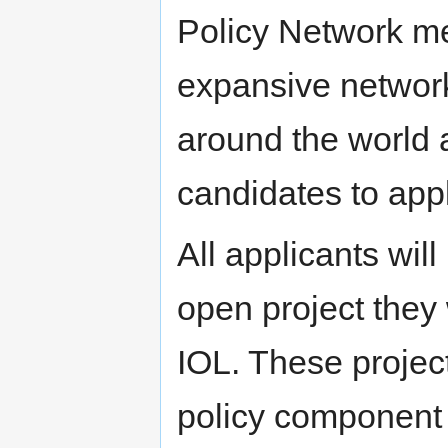
Policy Network me
expansive networks
around the world
candidates to appl
All applicants wil
open project they 
IOL. These projec
policy component 