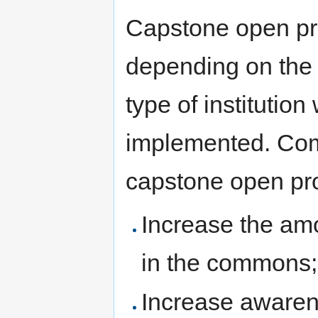
Capstone open pro
depending on the i
type of institution
implemented. Com
capstone open proj
Increase the amo
in the commons;
Increase awaren