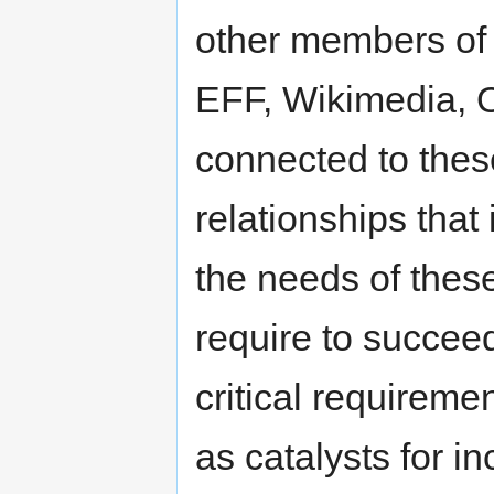
other members of
EFF, Wikimedia, 
connected to thes
relationships that
the needs of thes
require to succee
critical requiremen
as catalysts for i