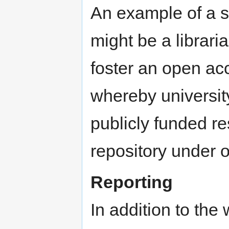
An example of a s
might be a libraria
foster an open acce
whereby university
publicly funded re
repository under 
Reporting
In addition to the