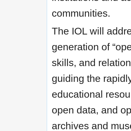
communities.
The IOL will addre
generation of “ope
skills, and relati
guiding the rapidl
educational resou
open data, and op
archives and mu