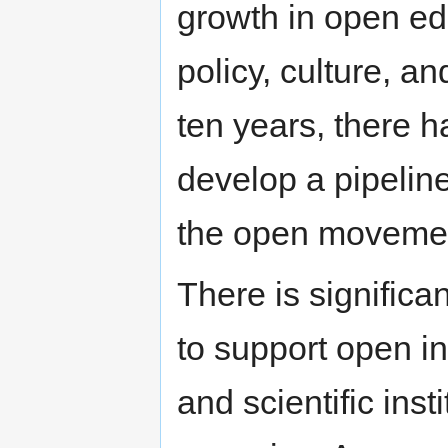
growth in open edu
policy, culture, an
ten years, there h
develop a pipelin
the open moveme
There is signific
to support open ini
and scientific ins