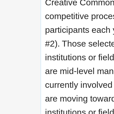
Creative Commons w
competitive proce
participants each
#2). Those selecte
institutions or fi
are mid-level man
currently involve
are moving toward 
institutions or fie