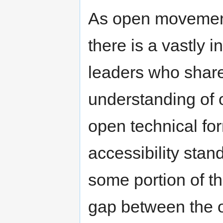
As open movement
there is a vastly 
leaders who share
understanding of 
open technical fo
accessibility stan
some portion of thi
gap between the 