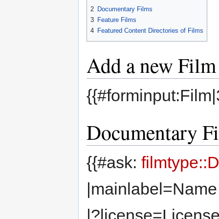
2
Documentary Films
3
Feature Films
4
Featured Content Directories of Films
Add a new Film
{{#forminput:Film
Documentary F
{{#ask:
filmtype:
|mainlabel=Name 
|?license=License