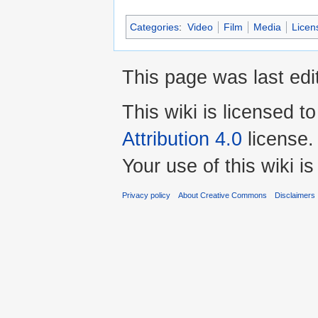
Categories
:
Video
Film
Media
Licen
This page was last edi
This wiki is licensed t
Attribution 4.0
license.
Your use of this wiki 
Privacy policy
About Creative Commons
Disclaimers