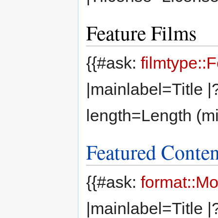
Feature Films
{{#ask:
filmtype::
|mainlabel=Title 
length=Length (mi
Featured Conten
{{#ask:
format::M
|mainlabel=Title 