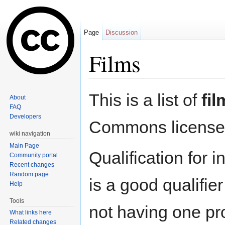
Page
Discussion
Films
Jump to:
navigation
,
search
This is a list of
fil
About
FAQ
Developers
Commons license
wiki navigation
Main Page
Qualification for i
Community portal
Recent changes
Random page
is a good qualifie
Help
Tools
not having one pro
What links here
Related changes