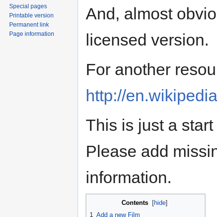
Special pages
And, almost obvio
Printable version
Permanent link
Page information
licensed version.
For another resou
http://en.wikipedi
This is just a star
Please add missing
information.
Contents
[
hide
]
1
Add a new Film