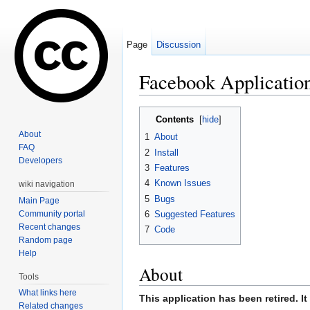
Page
Discussion
Facebook Applicatio
Jump to:
navigation
,
search
Contents
[
hide
]
About
1
About
FAQ
2
Install
Developers
3
Features
4
Known Issues
wiki navigation
5
Bugs
Main Page
Community portal
6
Suggested Features
Recent changes
7
Code
Random page
Help
About
Tools
What links here
This application has been retired. I
Related changes