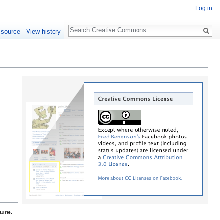
Log in
Search
 source
View history
ure.