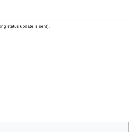
ng status update is sent).