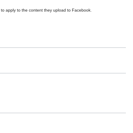
to apply to the content they upload to Facebook.