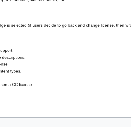
 is selected (if users decide to go back and change license, then wro
support.
 descriptions.
cense
ontent types.
sen a CC license.