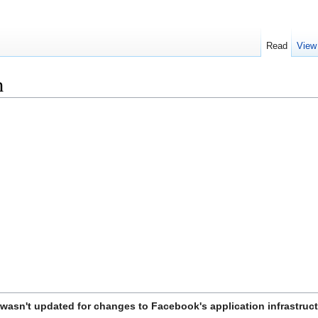
Read
View
n
t wasn't updated for changes to Facebook's application infrastruct