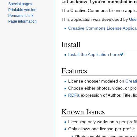
Let us know if you're interested in r
Special pages
Printable version
The Creative Commons License applicat
Permanent link
This application was developed by
Use
Page information
Creative Commons License Applica
Install
Install the Application here
.
Features
License chooser modeled on
Creat
Choose either photos, video, or pro
RDFa
expression of Author, Title, li
Known Issues
Licensing only works on a per-profil
Only allows one license-per-profile
Photos could be licensed one way