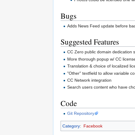
Bugs
Adds News Feed update before badge
Suggested Features
CC Zero public domain dedication 
More thorough popup w/ CC license
Translation & choice of localized li
"Other" textfield to allow variable c
CC Network integration
Search users content who have cho
Code
Git Repository
Category
:
Facebook