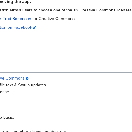
eviving the app.
ion allows users to choose one of the six Creative Commons licenses 
r:Fred Benenson
for Creative Commons.
tion on Facebook
ive Commons'
file text & Status updates
cense.
e basis.
, text another, videos another, etc.