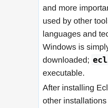
and more importa
used by other tool
languages and tech
Windows is simply 
ecl
downloaded;
executable.
After installing Ec
other installation