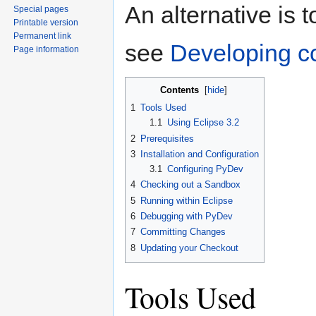
An alternative is 
Special pages
Printable version
Permanent link
see
Developing c
Page information
Contents
[
hide
]
1
Tools Used
1.1
Using Eclipse 3.2
2
Prerequisites
3
Installation and Configuration
3.1
Configuring PyDev
4
Checking out a Sandbox
5
Running within Eclipse
6
Debugging with PyDev
7
Committing Changes
8
Updating your Checkout
Tools Used