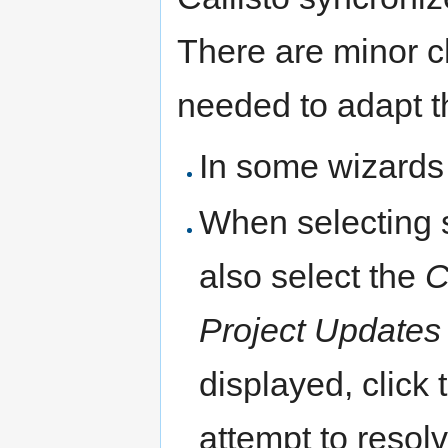
There are minor c
needed to adapt t
In some wizards
When selecting 
also select the
C
Project Updates
displayed, click
attempt to resol