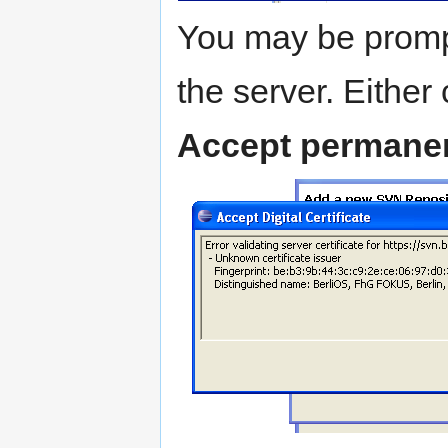
You may be prompte
the server. Either 
Accept permanen