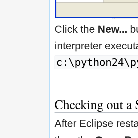
Click the
New...
bu
interpreter execut
c:\python24\p
Checking out a
After Eclipse resta