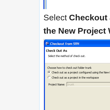
Select
Checkout 
the New Project