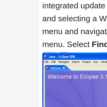
integrated update 
and selecting a W
menu and navigat
menu. Select
Find