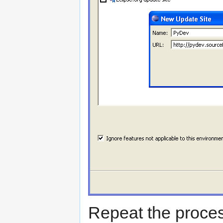
Repeat the process