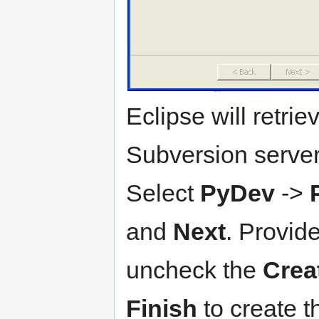
Eclipse will retri
Subversion server
Select
PyDev
->
and
Next
. Provid
uncheck the
Creat
Finish
to create t