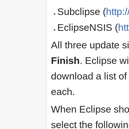
Subclipse (
http:
EclipseNSIS (
ht
All three update s
Finish
. Eclipse wi
download a list of
each.
When Eclipse show
select the followi