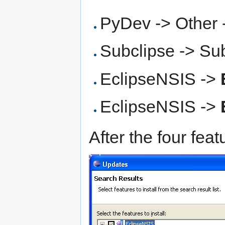
PyDev -> Other
Subclipse -> Su
EclipseNSIS ->
EclipseNSIS ->
After the four feat