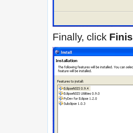
Finally, click
Fini