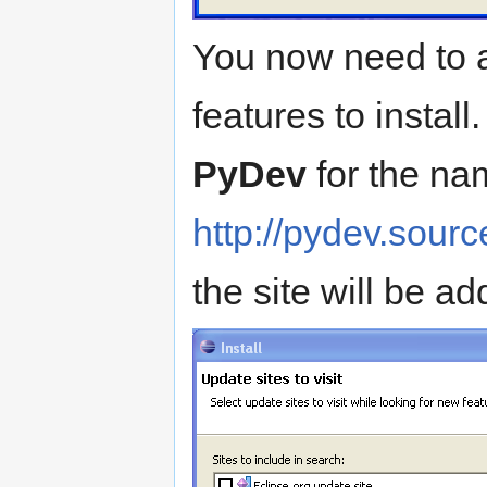
You now need to a
features to install
PyDev
for the na
http://pydev.sourc
the site will be ad