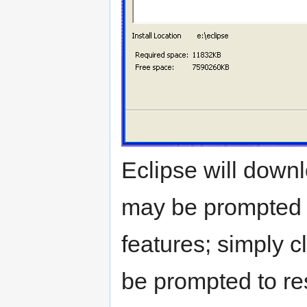
Eclipse will downl
may be prompted to
features; simply c
be prompted to rest