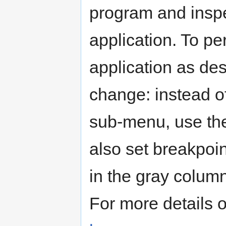
program and inspe
application. To p
application as de
change: instead o
sub-menu, use t
also set breakpoin
in the gray column 
For more details 