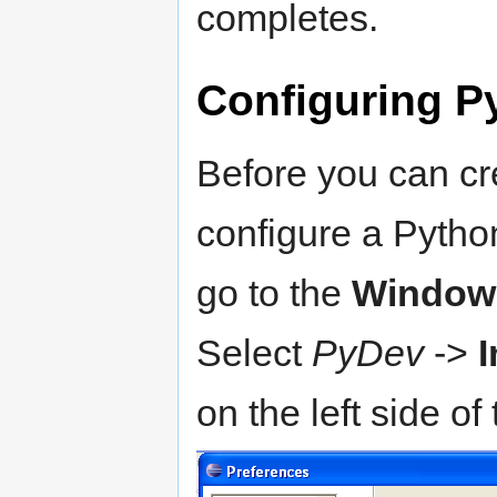
completes.
Configuring P
Before you can cr
configure a Python
go to the
Window
Select
PyDev
->
I
on the left side o