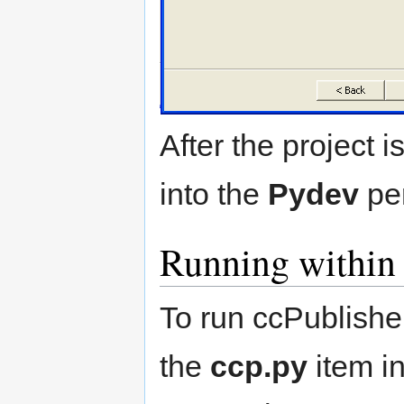
After the project i
into the
Pydev
per
Running within 
To run ccPublisher
the
ccp.py
item in