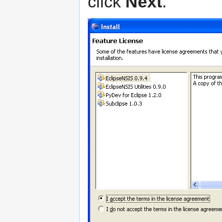
click
Next
.