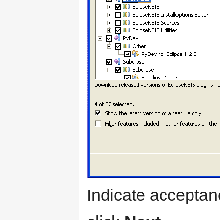
Indicate acceptan