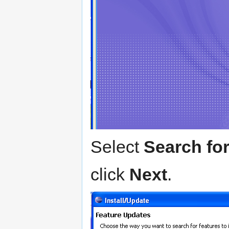
Select
Search for
click
Next
.