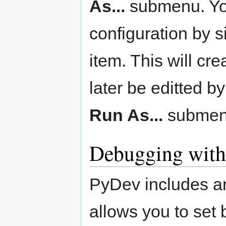
As...
submenu. You
configuration by s
item. This will cre
later be editted b
Run As...
submen
Debugging wit
PyDev includes a
allows you to set 