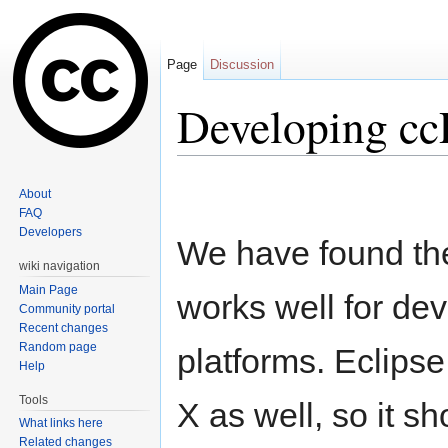
Page
Discussion
Developing ccP
Jump to:
navigation
,
search
About
FAQ
Developers
We have found the
wiki navigation
Main Page
works well for de
Community portal
Recent changes
Random page
platforms. Eclips
Help
Tools
X as well, so it sh
What links here
Related changes