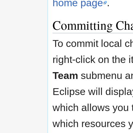
home page
.
Committing Ch
To commit local c
right-click on the
Team
submenu an
Eclipse will displ
which allows you 
which resources y