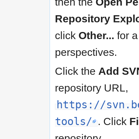
then the
Open Pe
Repository Expl
click
Other...
for a
perspectives.
Click the
Add SVN
repository URL,
https://svn.b
tools/
. Click
F
repository.