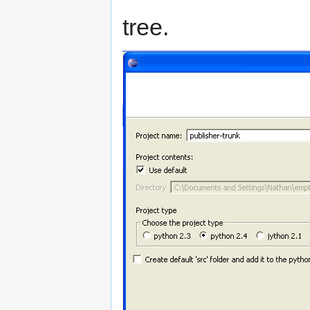
tree.