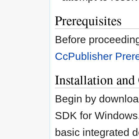
Prerequisites
Before proceeding 
CcPublisher Prere
Installation and
Begin by download
SDK for Windows.
basic integrated 