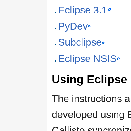
Eclipse 3.1
PyDev
Subclipse
Eclipse NSIS
Using Eclipse 
The instructions 
developed using E
Callisto syncroniz