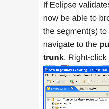
If Eclipse validate
now be able to br
the segment(s) to
navigate to the
pu
trunk
. Right-click