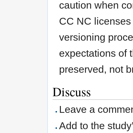
caution when co
CC NC licenses i
versioning proce
expectations of 
preserved, not b
Discuss
Leave a commen
Add to the study