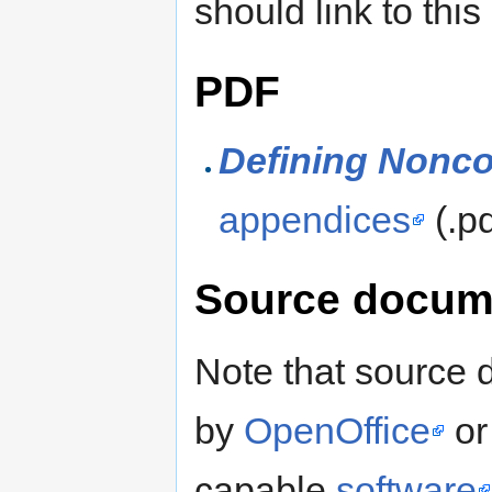
should link to this
PDF
Defining Nonc
appendices
(.p
Source docum
Note that source
by
OpenOffice
or
capable
software