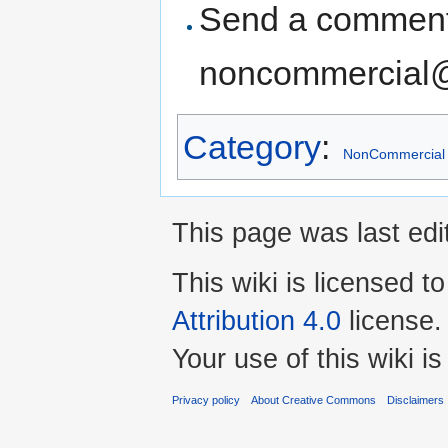
Send a comment
noncommercial
Category
:
NonCommercial
This page was last edit
This wiki is licensed t
Attribution 4.0
license.
Your use of this wiki 
Privacy policy
About Creative Commons
Disclaimers