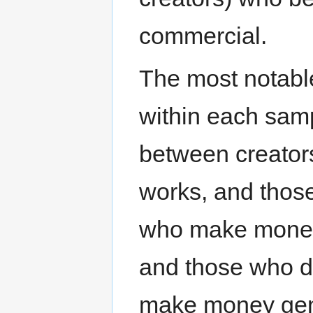
commercial.
The most notabl
within each samp
between creator
works, and thos
who make money 
and those who d
make money gene