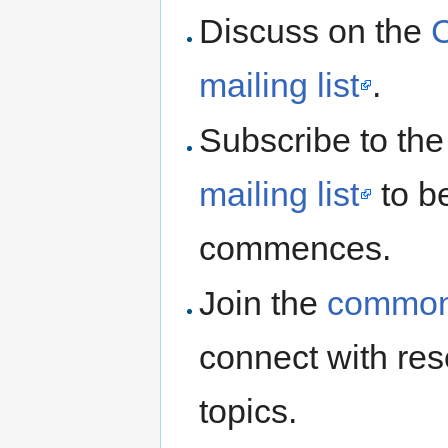
Discuss on the
mailing list
.
Subscribe to th
mailing list
to b
commences.
Join the
commons
connect with res
topics.