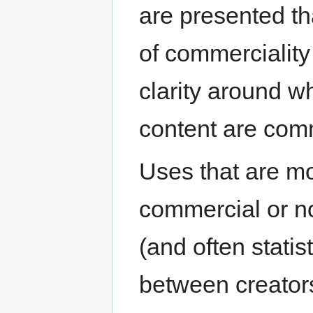
are presented th
of commerciality
clarity around w
content are com
Uses that are mor
commercial or n
(and often statist
between creators