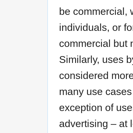
be commercial, w
individuals, or f
commercial but 
Similarly, uses b
considered more
many use cases s
exception of use
advertising – at 