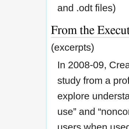
and .odt files)
From the Execu
(excerpts)
In 2008-09, Cr
study from a pro
explore underst
use” and “nonco
users when used 