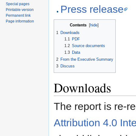
Special pages
Press release
Printable version
Permanent link
Page information
Contents
[
hide
]
1
Downloads
1.1
PDF
1.2
Source documents
1.3
Data
2
From the Executive Summary
3
Discuss
Downloads
The report is re-
Attribution 4.0 Int