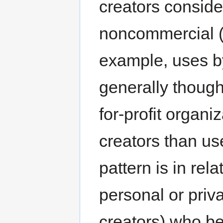
creators conside
noncommercial (
example, uses by
generally though
for-profit organi
creators than us
pattern is in rel
personal or priva
creators) who be