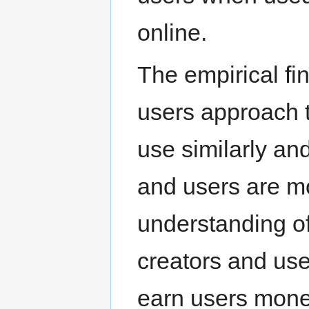
online.
The empirical fi
users approach 
use similarly and
and users are mor
understanding o
creators and use
earn users money