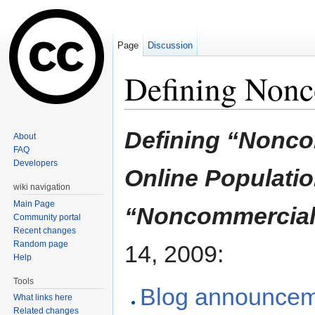
Page
Discussion
Defining Non
Jump to:
navigation
,
search
Defining “Nonco
About
FAQ
Developers
Online Populati
wiki navigation
Main Page
“Noncommercial
Community portal
Recent changes
Random page
14, 2009:
Help
Tools
Blog announce
What links here
Related changes