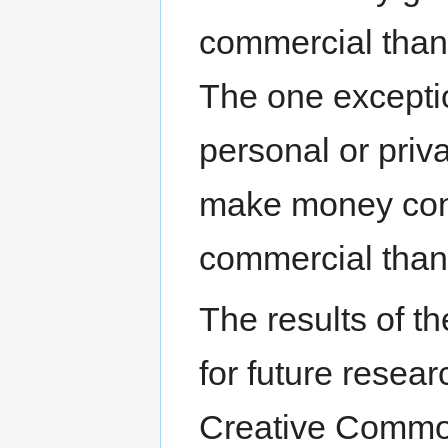
commercial than
The one exceptio
personal or priv
make money con
commercial than
The results of th
for future resear
Creative Common