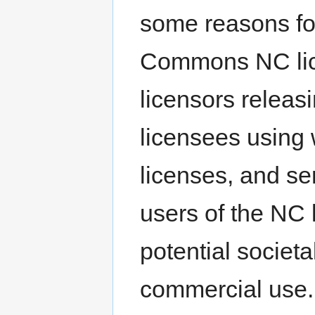
some reasons fo
Commons NC lice
licensors relea
licensees using
licenses, and se
users of the NC 
potential societal
commercial use. 