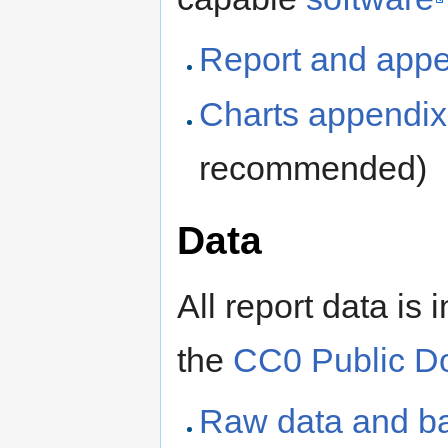
Report and app
Charts appendix
recommended)
Data
All report data is
the
CC0 Public D
Raw data and ba