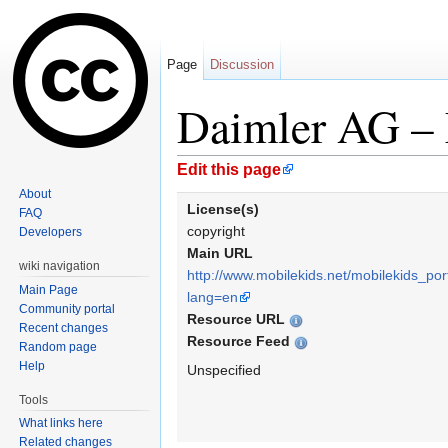
Page
Discussion
Daimler AG –
Jump to:
navigation
,
search
Edit this page
About
License(s)
FAQ
copyright
Developers
Main URL
wiki navigation
http://www.mobilekids.net/mobilekids_por
Main Page
lang=en
Community portal
Resource URL
Recent changes
Resource Feed
Random page
Help
Unspecified
Tools
What links here
Related changes