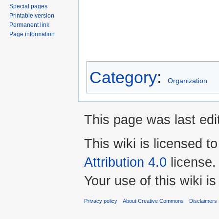
Special pages
Printable version
Permanent link
Page information
Category
:
Organization
This page was last edi
This wiki is licensed t
Attribution 4.0
license.
Your use of this wiki 
Privacy policy
About Creative Commons
Disclaimers