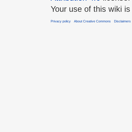
Your use of this wiki 
Privacy policy
About Creative Commons
Disclaimers