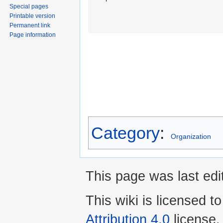
Special pages
Printable version
Permanent link
Page information
Category
:
Organization
This page was last edi
This wiki is licensed t
Attribution 4.0
license.