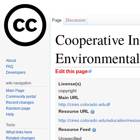
Page
Discussion
Cooperative Ins
Environmental
About
FAQ
Jump to:
navigation
,
search
Edit this page
Developers
wiki navigation
License(s)
copyright
Main Page
Community portal
Main URL
Recent changes
http://cires.colorado.edu
Random page
Resource URL
Help
http://cires.colorado.edu/education/resou
Tools
Resource Feed
What links here
Related changes
Unspecified