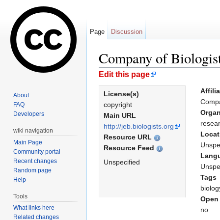
Page
Discussion
Company of Biologist
Jump to:
navigation
,
search
Edit this page
Affili
License(s)
About
Compa
copyright
FAQ
Organ
Developers
Main URL
resear
http://jeb.biologists.org
wiki navigation
Locat
Resource URL
Main Page
Unspe
Resource Feed
Community portal
Lang
Recent changes
Unspecified
Unspe
Random page
Tags
Help
biolog
Tools
Open 
What links here
no
Related changes