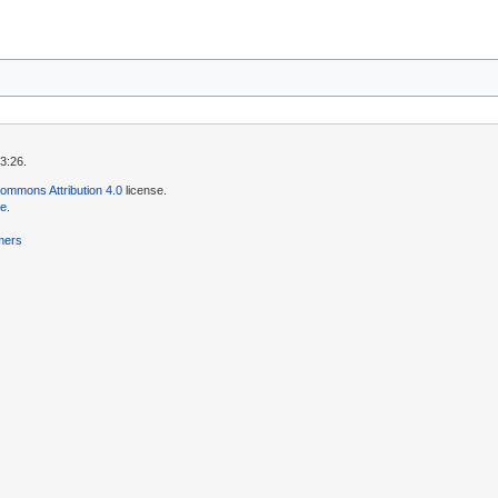
3:26.
ommons Attribution 4.0
license.
se
.
mers