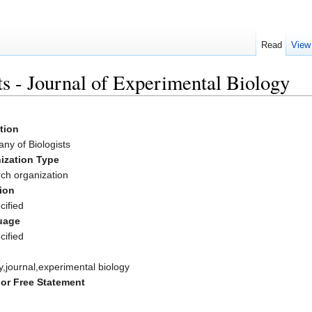
Read
View
s - Journal of Experimental Biology
ation
ny of Biologists
ization Type
ch organization
ion
cified
uage
cified
y,journal,experimental biology
or Free Statement