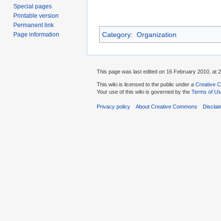
Special pages
Printable version
Permanent link
Category
:
Organization
Page information
This page was last edited on 16 February 2010, at 2
This wiki is licensed to the public under a
Creative C
Your use of this wiki is governed by the
Terms of U
Privacy policy
About Creative Commons
Disclai