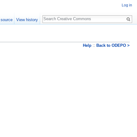
Log in
Search
 source
View history
Help
::
Back to ODEPO >