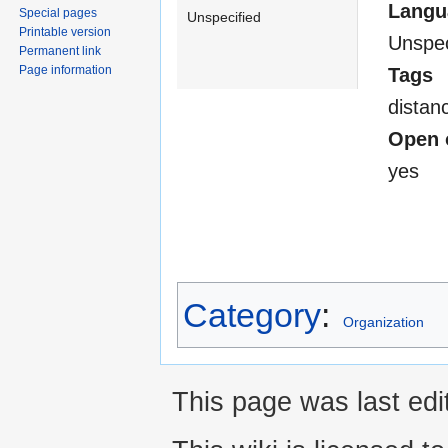
Langu
Special pages
Unspecified
Printable version
Unspec
Permanent link
Page information
Tags
distan
Open 
yes
Category
:
Organization
This page was last edi