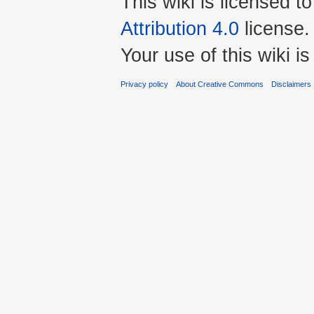
This wiki is licensed t
Attribution 4.0
license.
Your use of this wiki 
Privacy policy
About Creative Commons
Disclaimers