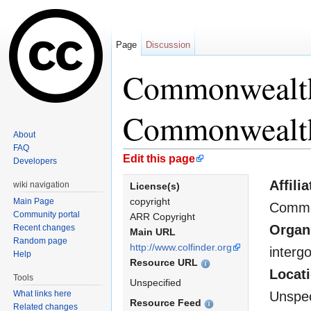
Page
Discussion
Commonwealth
Commonwealth
About
FAQ
Jump to:
navigation
,
search
Edit this page
Developers
Affilia
wiki navigation
License(s)
copyright
Main Page
Commo
Community portal
ARR Copyright
Organ
Recent changes
Main URL
Random page
http://www.colfinder.org
interg
Help
Resource URL
Locat
Tools
Unspecified
What links here
Unspec
Resource Feed
Related changes