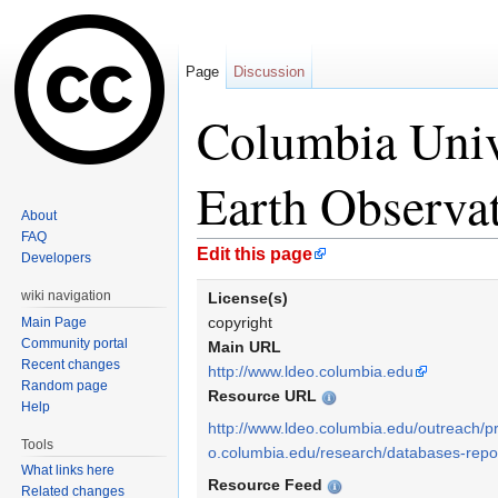
Page
Discussion
Columbia Univ
Earth Observa
About
FAQ
Jump to:
navigation
,
search
Edit this page
Developers
wiki navigation
License(s)
copyright
Main Page
Community portal
Main URL
Recent changes
http://www.ldeo.columbia.edu
Random page
Resource URL
Help
http://www.ldeo.columbia.edu/outreach/pr
Tools
o.columbia.edu/research/databases-repos
What links here
Resource Feed
Related changes