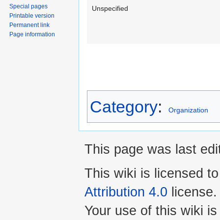
Special pages
Unspecified
Printable version
Permanent link
Page information
Category
:
Organization
This page was last edi
This wiki is licensed t
Attribution 4.0
license.
Your use of this wiki 