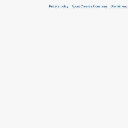
Privacy policy
About Creative Commons
Disclaimers