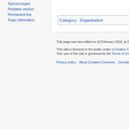
Special pages
Printable version
Permanent link
Category
:
Organization
Page information
This page was last edited on 16 February 2010, at 2
This wiki is licensed to the public under a
Creative C
Your use of this wiki is governed by the
Terms of U
Privacy policy
About Creative Commons
Disclai