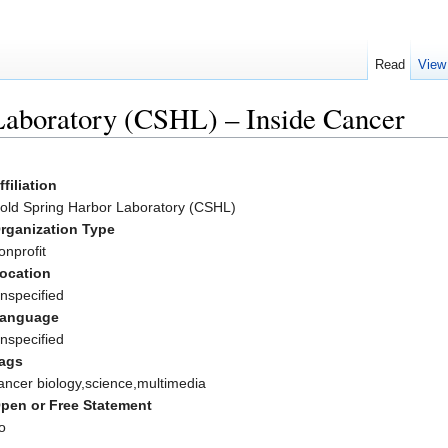
Read
View
Laboratory (CSHL) – Inside Cancer
ffiliation
old Spring Harbor Laboratory (CSHL)
rganization Type
onprofit
ocation
nspecified
anguage
nspecified
ags
ancer biology,science,multimedia
pen or Free Statement
o