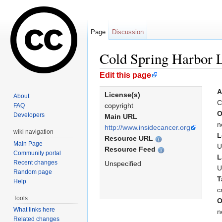
Page
Discussion
Cold Spring Harbor 
Jump to:
navigation
,
search
Edit this page
A
License(s)
About
C
copyright
FAQ
O
Developers
Main URL
n
http://www.insidecancer.org
wiki navigation
L
Resource URL
Main Page
U
Resource Feed
Community portal
L
Recent changes
Unspecified
U
Random page
T
Help
c
Tools
O
What links here
n
Related changes