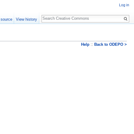
Log in
Search
 source
View history
Help
::
Back to ODEPO >