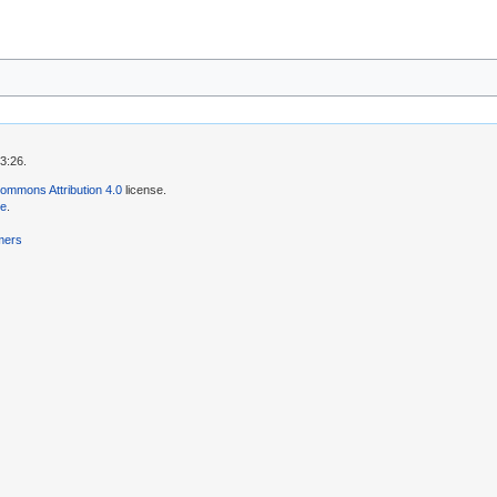
3:26.
ommons Attribution 4.0
license.
se
.
mers