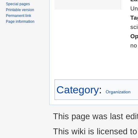
Special pages
Un
Printable version
Permanent link
Ta
Page information
sc
Op
no
Category
:
Organization
This page was last edi
This wiki is licensed t