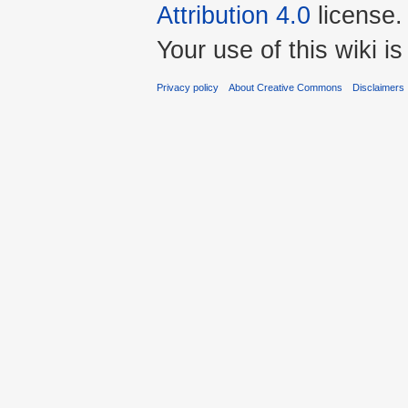
Attribution 4.0
license.
Your use of this wiki 
Privacy policy
About Creative Commons
Disclaimers