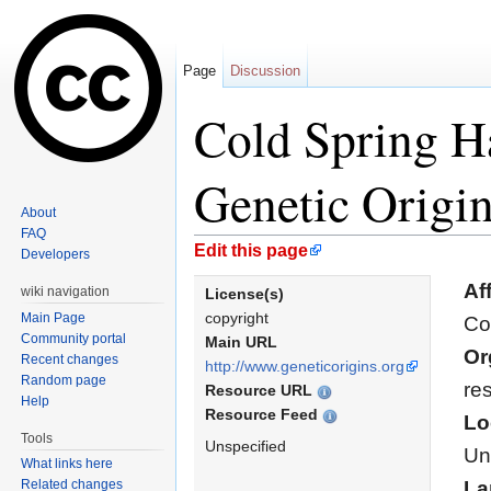
Page
Discussion
Cold Spring H
Genetic Origi
About
FAQ
Jump to:
navigation
,
search
Edit this page
Developers
Aff
wiki navigation
License(s)
copyright
Main Page
Co
Community portal
Main URL
Or
Recent changes
http://www.geneticorigins.org
Random page
re
Resource URL
Help
Resource Feed
Lo
Tools
Unspecified
Un
What links here
Related changes
La