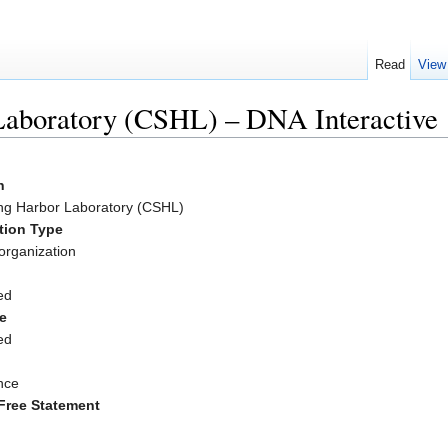
Read
View
Laboratory (CSHL) – DNA Interactive
n
ng Harbor Laboratory (CSHL)
tion Type
organization
ed
e
ed
nce
Free Statement