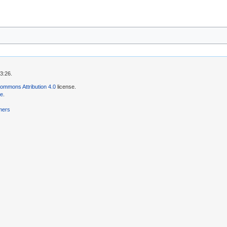
3:26.
ommons Attribution 4.0
license.
se
.
mers