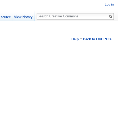
Log in
Search
 source
View history
Help
::
Back to ODEPO >