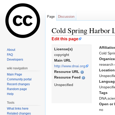
Page
Discussion
Cold Spring Harbor 
Jump to:
navigation
,
search
Edit this page
Affiliatio
License(s)
About
Cold Spri
copyright
FAQ
Organiza
Developers
Main URL
research 
http://www.dnai.org
wiki navigation
Location
Resource URL
Main Page
Unspecifi
Resource Feed
Community portal
Languag
Recent changes
Unspecified
Unspecifi
Random page
Tags
Help
DNA,scie
Tools
Open or 
What links here
no
Related changes