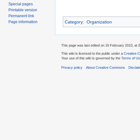
Special pages
Printable version
Permanent link
Category
:
Organization
Page information
This page was last edited on 16 February 2010, at 2
This wiki is licensed to the public under a
Creative C
Your use of this wiki is governed by the
Terms of U
Privacy policy
About Creative Commons
Disclai