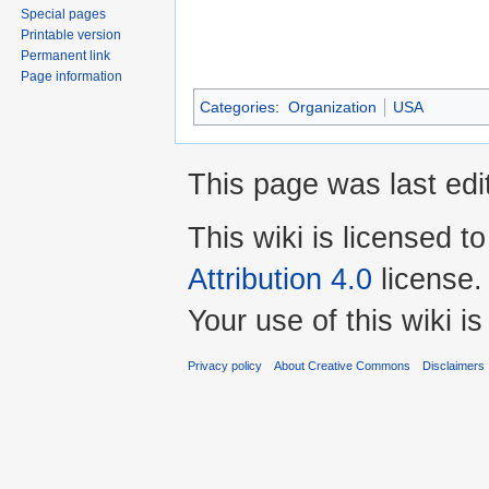
Special pages
Printable version
Permanent link
Page information
Categories
:
Organization
USA
This page was last ed
This wiki is licensed t
Attribution 4.0
license.
Your use of this wiki 
Privacy policy
About Creative Commons
Disclaimers