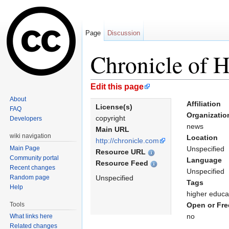
Page
Discussion
Chronicle of 
Jump to:
navigation
,
search
Edit this page
About
Affiliation
License(s)
FAQ
Organizatio
copyright
Developers
news
Main URL
wiki navigation
Location
http://chronicle.com
Main Page
Unspecified
Resource URL
Community portal
Language
Resource Feed
Recent changes
Unspecified
Random page
Unspecified
Tags
Help
higher educa
Tools
Open or Fre
no
What links here
Related changes