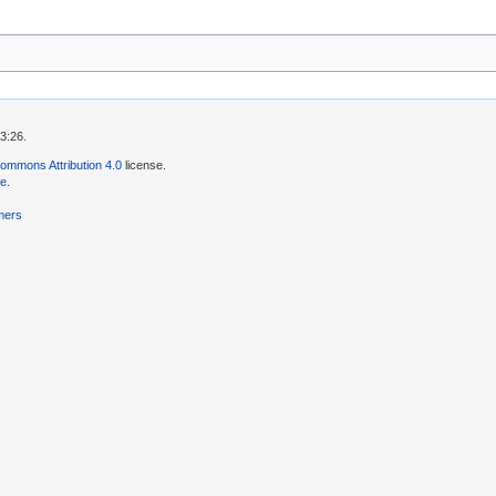
3:26.
ommons Attribution 4.0
license.
se
.
mers