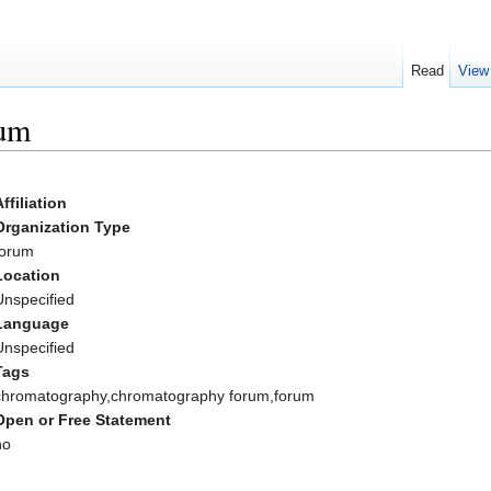
Read
View
rum
Affiliation
Organization Type
forum
Location
Unspecified
Language
Unspecified
Tags
chromatography,chromatography forum,forum
Open or Free Statement
no