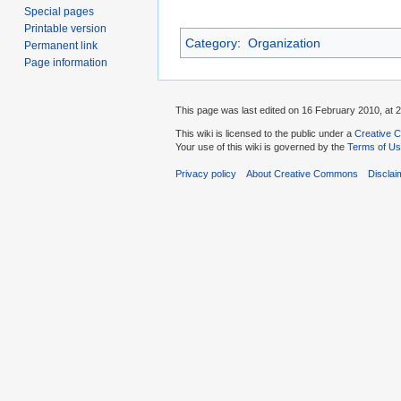
Special pages
Printable version
Category
:
Organization
Permanent link
Page information
This page was last edited on 16 February 2010, at 2
This wiki is licensed to the public under a
Creative C
Your use of this wiki is governed by the
Terms of U
Privacy policy
About Creative Commons
Disclai