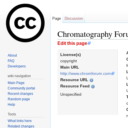
Page
Discussion
Chromatography Fo
Jump to:
navigation
,
search
Edit this page
License(s)
About
copyright
FAQ
Developers
Main URL
http://www.chromforum.com
wiki navigation
Resource URL
Main Page
Resource Feed
Community portal
Recent changes
Unspecified
Random page
Help
Tools
What links here
Related changes