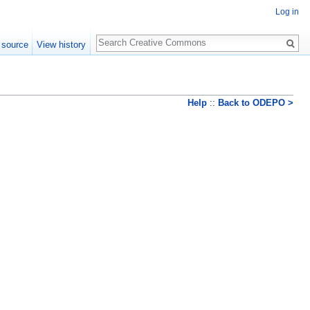
Log in
Search
 source
View history
Help
::
Back to ODEPO >