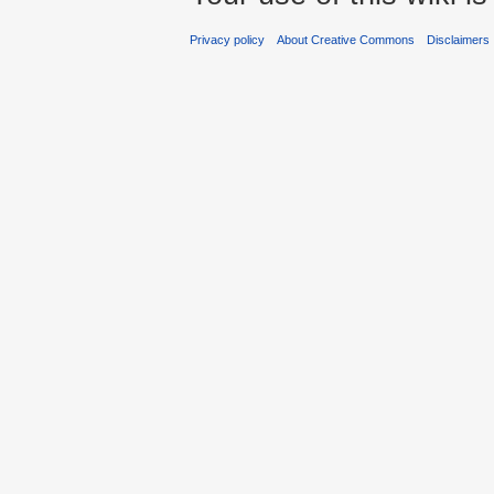
Privacy policy
About Creative Commons
Disclaimers