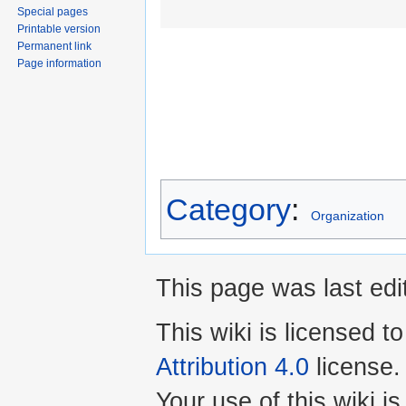
Special pages
Printable version
Permanent link
Page information
Category
:
Organization
This page was last edi
This wiki is licensed t
Attribution 4.0
license.
Your use of this wiki 