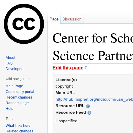
Page
Discussion
Center for Sc
Science Partne
About
FAQ
Jump to:
navigation
,
search
Edit this page
Developers
wiki navigation
License(s)
copyright
Main Page
Community portal
Main URL
Recent changes
http://hub.mspnet.org/index.cfm/use_we
Random page
Resource URL
Help
Resource Feed
Tools
Unspecified
What links here
Related changes