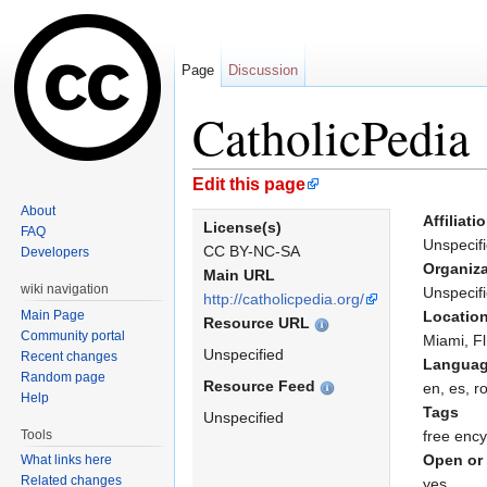
Page
Discussion
CatholicPedia
Jump to:
navigation
,
search
Edit this page
About
Affiliati
License(s)
FAQ
Unspecif
CC BY-NC-SA
Developers
Organiza
Main URL
wiki navigation
Unspecif
http://catholicpedia.org/
Main Page
Locatio
Resource URL
Community portal
Miami, F
Unspecified
Recent changes
Langua
Random page
Resource Feed
en, es, r
Help
Tags
Unspecified
Tools
free ency
Open or 
What links here
Related changes
yes