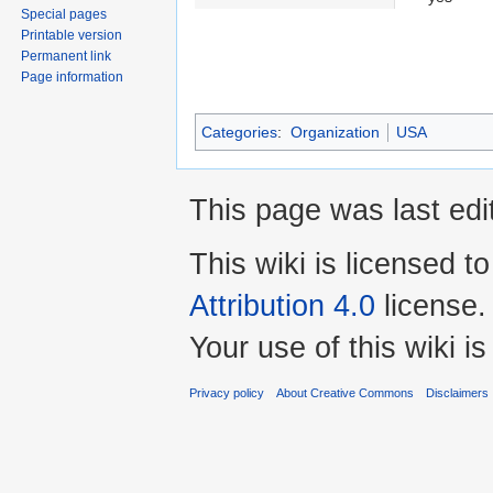
Special pages
Printable version
Permanent link
Page information
Categories
:
Organization
USA
This page was last ed
This wiki is licensed t
Attribution 4.0
license.
Your use of this wiki 
Privacy policy
About Creative Commons
Disclaimers