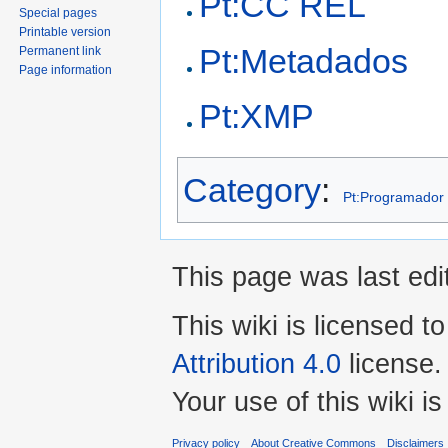
Pt:CC REL
Special pages
Printable version
Pt:Metadados
Permanent link
Page information
Pt:XMP
Category
:
Pt:Programador
This page was last edit
This wiki is licensed t
Attribution 4.0
license.
Your use of this wiki 
Privacy policy
About Creative Commons
Disclaimers