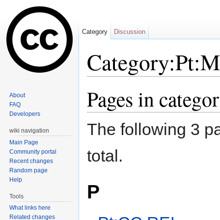
Category
Discussion
Category:Pt:M
Jump to:
navigation
,
search
Pages in catego
About
FAQ
Developers
The following 3 pa
wiki navigation
Main Page
total.
Community portal
Recent changes
Random page
Help
P
Tools
What links here
Related changes