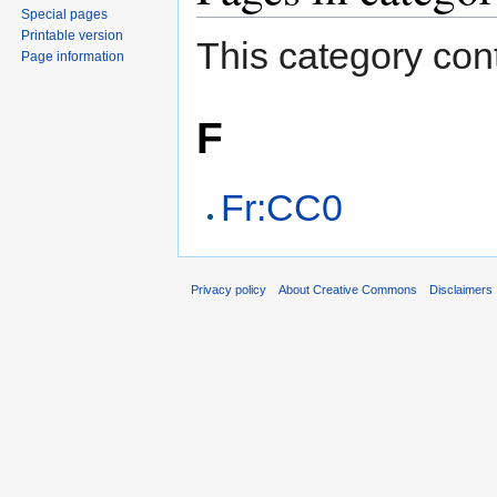
Special pages
Printable version
This category cont
Page information
F
Fr:CC0
Privacy policy
About Creative Commons
Disclaimers