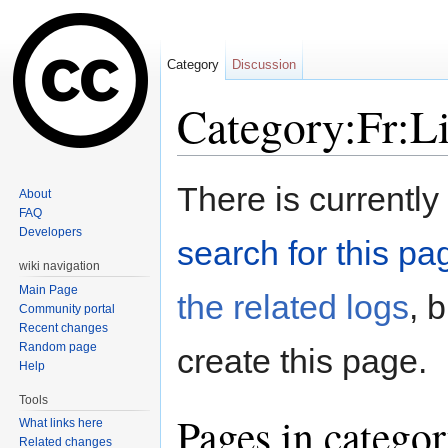
Category
Discussion
Category:Fr:L
Jump to:
navigation
,
search
There is currently
About
FAQ
Developers
search for this pag
wiki navigation
Main Page
the related logs
, 
Community portal
Recent changes
Random page
create this page.
Help
Tools
Pages in catego
What links here
Related changes