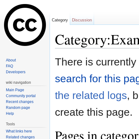
Category
Discussion
Category:Exa
Jump to:
navigation
,
search
There is currently
About
FAQ
Developers
search for this pag
wiki navigation
Main Page
the related logs
, 
Community portal
Recent changes
Random page
create this page.
Help
Tools
Pages in catego
What links here
Related changes