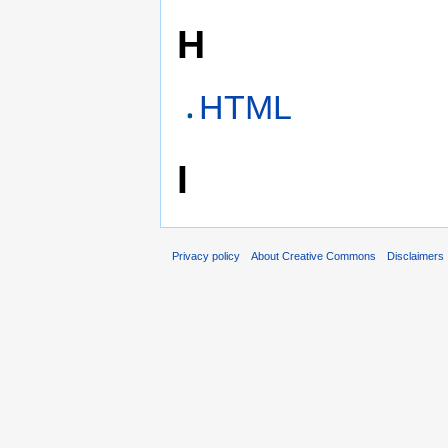
H
HTML
I
Privacy policy
About Creative Commons
Disclaimers