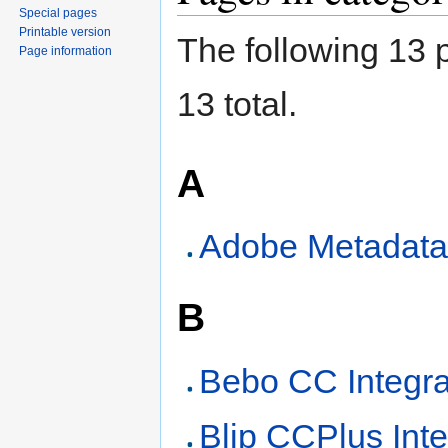
Special pages
Printable version
The following 13 p
Page information
13 total.
A
Adobe Metadata
B
Bebo CC Integra
Blip CCPlus Inte