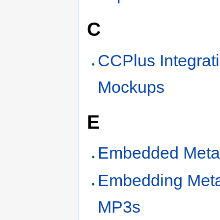
C
CCPlus Integrat
Mockups
E
Embedded Meta
Embedding Meta
MP3s