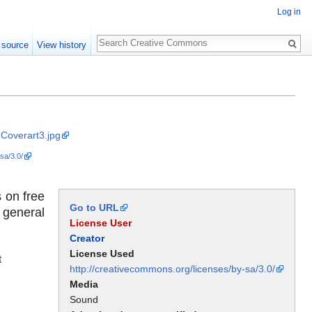
Log in
Search
 source
View history
-Coverart3.jpg
sa/3.0/
 on free
Go to URL
 general
License User
Creator
License Used
t
http://creativecommons.org/licenses/by-sa/3.0/
Media
Sound