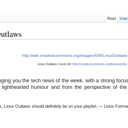
Read
View
Outlaws
http://wiki.creativecommons.org/images/4/4f/LinuxOutlaws
Linux Outlaws Cover Art
http://creativecommons.org/licenses/by-
nging you the tech news of the week, with a strong focus
lighthearted humour and from the perspective of the
, Linux Outlaws should definitely be on your playlist.
— Linux Forma