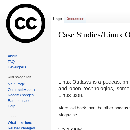
Page
Discussion
Case Studies/Linux 
Jump to:
navigation
,
search
About
FAQ
Developers
wiki navigation
Linux Outlaws is a podcast bri
Main Page
and open technologies, some 
Community portal
Linux user.
Recent changes
Random page
Help
More laid back than the other podcasts
Magazine
Tools
What links here
Overview
Related changes