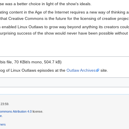
 was a better choice in light of the show's ideals.
ng content in the Age of the Internet requires a new way of thinking abo
 that Creative Commons is the future for the licensing of creative proj
enabled Linux Outlaws to grow way beyond anything its creators could
urprising success of the show would never have been possible without th
is file, 70 KBit/s mono, 504.7 kB)
log of Linux Outlaws episodes at the
Outlaw Archives
site.
 23:59.
ommons Attribution 4.0
license.
se
.
mers