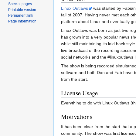
Special pages
Linux Outlaws
was started by Fabian
Printable version
fall of 2007. Having never met each oth
Permanent link
Page information
platform about Linux and eventually got
Linux Outlaws was born as just two reg
has grown into a very popular news sh
while still maintaining its laid back st
live broadcast of the recording sessi
social networks and the #linuxoutlaws
The show is being recorded simultaneo
software and both Dan and Fab have b
from the start.
License Usage
Everything to do with Linux Outlaws (th
Motivations
It has been clear from the start that a
community. The show was first licensed