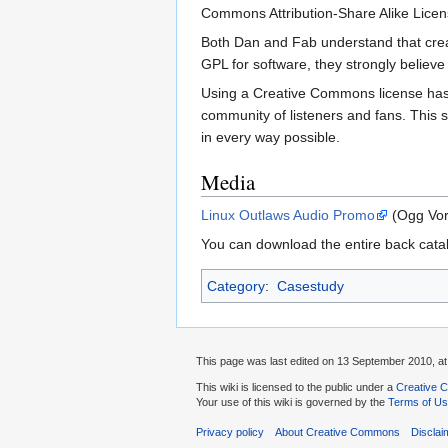
Commons Attribution-Share Alike License
Both Dan and Fab understand that creati
GPL for software, they strongly believe
Using a Creative Commons license has 
community of listeners and fans. This s
in every way possible.
Media
Linux Outlaws Audio Promo
(Ogg Vorb
You can download the entire back cata
Category
:
Casestudy
This page was last edited on 13 September 2010, at
This wiki is licensed to the public under a
Creative C
Your use of this wiki is governed by the
Terms of U
Privacy policy
About Creative Commons
Disclai