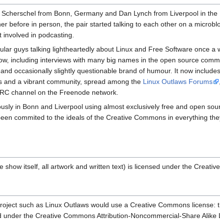
 Scherschel from Bonn, Germany and Dan Lynch from Liverpool in the 
er before in person, the pair started talking to each other on a microbl
 involved in podcasting.
ular guys talking lightheartedly about Linux and Free Software once a
ow, including interviews with many big names in the open source comm
yle and occasionally slightly questionable brand of humour. It now include
ons and a vibrant community, spread among the
Linux Outlaws Forums
 IRC channel on the Freenode network.
usly in Bonn and Liverpool using almost exclusively free and open sou
een commited to the ideals of the Creative Commons in everything th
e show itself, all artwork and written text) is licensed under the Creat
 project such as Linux Outlaws would use a Creative Commons license: th
 under the Creative Commons Attribution-Noncommercial-Share Alike Lic