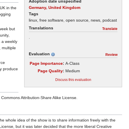
Adoption date unspecified
Germany, United Kingdom
UK in the
Tags
ogging
linux, free software, open source, news, podcast
Translations
 week but
Translate
unity,
.
s a weekly
, multiple
Evaluation
Review
rce
Page Importance
:
A-Class
ey produce
Page Quality
:
Medium
Discuss this evaluation
ive Commons Attribution-Share Alike License.
e whole idea of the show is to share information freely with the
ense, but it was later decided that the more liberal Creative