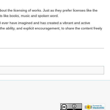
ut the licensing of works. Just as they prefer licenses like the
ects like books, music and spoken word.
 ever have imagined and has created a vibrant and active
e ability, and explicit encouragement, to share the content freely