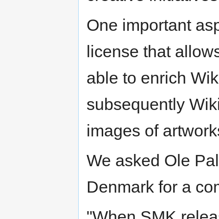
One important as
license that allow
able to enrich W
subsequently Wikip
images of artwor
We asked Ole Pal
Denmark for a com
"When SMK releas