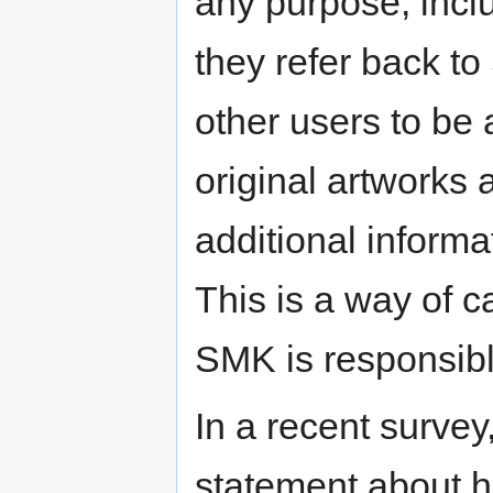
any purpose, incl
they refer back t
other users to be 
original artworks 
additional informa
This is a way of ca
SMK is responsibl
In a recent surve
statement about hi