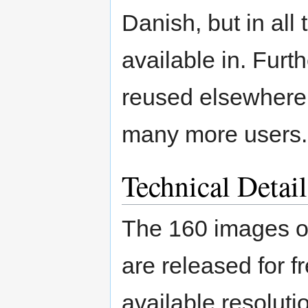
Danish, but in all
available in. Fur
reused elsewhere o
many more users.
Technical Detail
The 160 images of
are released for f
available resolut