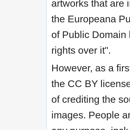
artworks that are 
the Europeana Pub
of Public Domain
rights over it".
However, as a fir
the CC BY license
of crediting the s
images. People ar