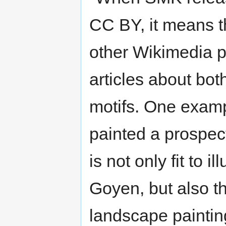
CC BY, it means t
other Wikimedia pr
articles about both
motifs. One exam
painted a prospect
is not only fit to i
Goyen, but also t
landscape painting