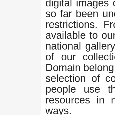
digital images
so far been un
restrictions. 
available to ou
national galler
of our collect
Domain belong t
selection of c
people use the
resources in 
ways.