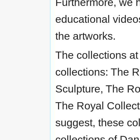
Furthermore, we 
educational videos
the artworks.
The collections a
collections: The R
Sculpture, The Roy
The Royal Collect
suggest, these col
collections of Da