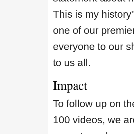
This is my history
one of our premier
everyone to our sh
to us all.
Impact
To follow up on t
100 videos, we are 