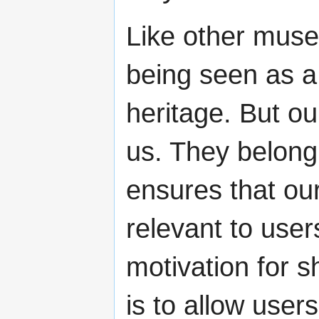
Like other muse
being seen as a
heritage. But ou
us. They belong
ensures that our
relevant to user
motivation for s
is to allow user