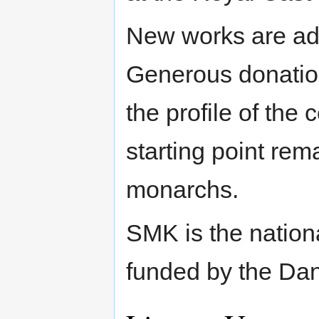
New works are add
Generous donatio
the profile of the 
starting point rem
monarchs.
SMK is the nation
funded by the Dan