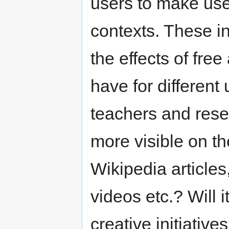
users to make use
contexts. These in
the effects of free
have for different 
teachers and rese
more visible on the
Wikipedia articles
videos etc.? Will 
creative initiative