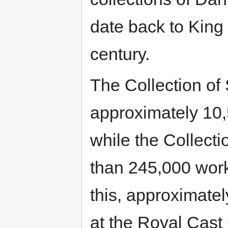
date back to King 
century.
The Collection of
approximately 10,
while the Collect
than 245,000 works
this, approximate
at the Royal Cast 