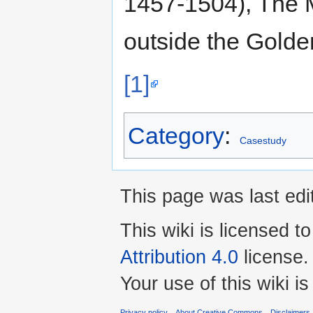
1457-1504), The 
outside the Golde
[1]
Category
:
Casestudy
This page was last ed
This wiki is licensed t
Attribution 4.0
license.
Your use of this wiki 
Privacy policy
About Creative Commons
Disclaimers