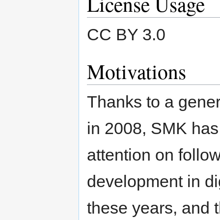
License Usage
CC BY 3.0
Motivations
Thanks to a gene
in 2008, SMK has 
attention on foll
development in di
these years, and t