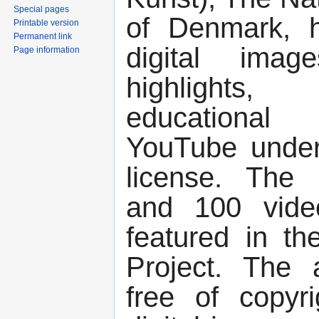
Special pages
of Denmark, h
Printable version
Permanent link
digital ima
Page information
highlights
educational
YouTube unde
license. The
and 100 vide
featured in th
Project. The 
free of copyri