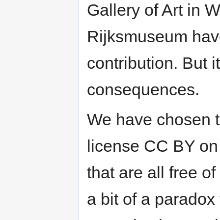
Gallery of Art in
Rijksmuseum have 
contribution. But it
consequences.
We have chosen t
license CC BY on 
that are all free o
a bit of a paradox