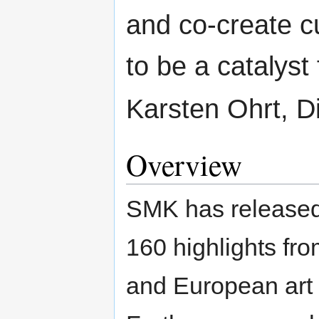
and co-create c
to be a catalyst 
Karsten Ohrt, D
Overview
SMK has released 
160 highlights fro
and European art 