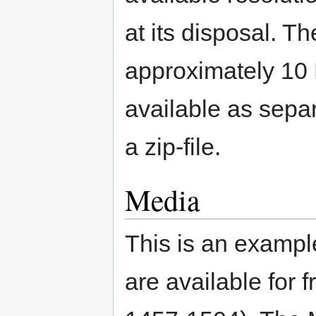
at its disposal. T
approximately 10
available as separ
a zip-file.
Media
This is an example
are available for f