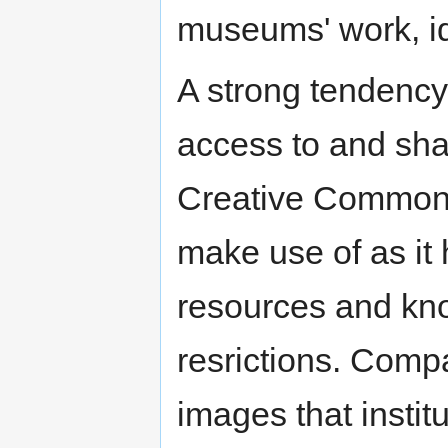
museums' work, ide
A strong tendency
access to and shar
Creative Commons 
make use of as it 
resources and kno
resrictions. Compa
images that institu