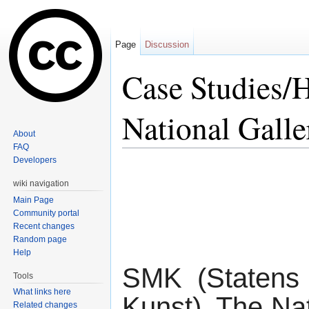
Page
Discussion
Case Studies/
National Gall
About
FAQ
Jump to:
navigation
,
search
Developers
wiki navigation
Main Page
Community portal
Recent changes
Random page
Help
SMK (Statens
Tools
What links here
Kunst), The Nat
Related changes