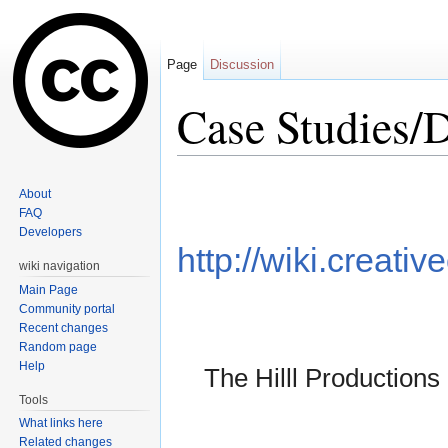
Page
Discussion
Case Studies/D
Jump to:
navigation
,
search
About
FAQ
Developers
http://wiki.creat
wiki navigation
Main Page
Community portal
Recent changes
Random page
Help
The Hilll Productions
Tools
What links here
Related changes