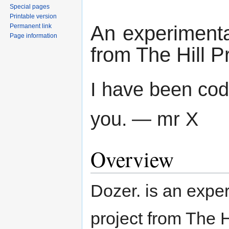
Special pages
Printable version
An experimental
Permanent link
Page information
from The Hill P
I have been code
you.
— mr X
Overview
Dozer. is an exper
project from The H