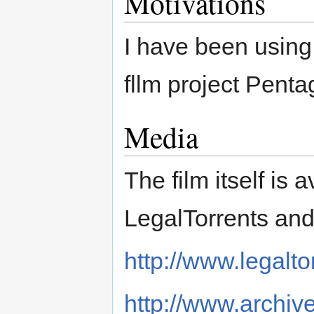
Motivations
I have been using
fllm project Penta
Media
The film itself is
LegalTorrents and 
http://www.legalt
http://www.archive