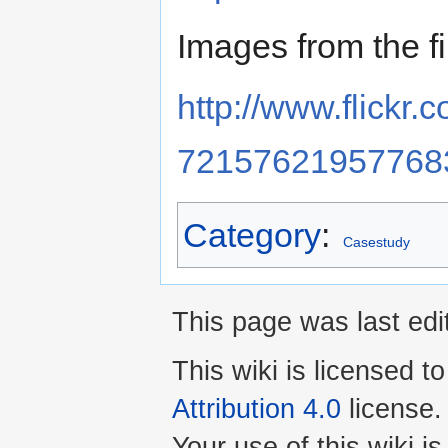
Images from the fi
http://www.flickr.
72157621957768
Category
:
Casestudy
This page was last edi
This wiki is licensed t
Attribution 4.0
license.
Your use of this wiki 