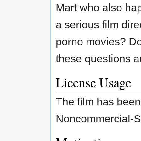
Mart who also ha
a serious film dire
porno movies? Doz
these questions an
License Usage
The film has been 
Noncommercial-Sh