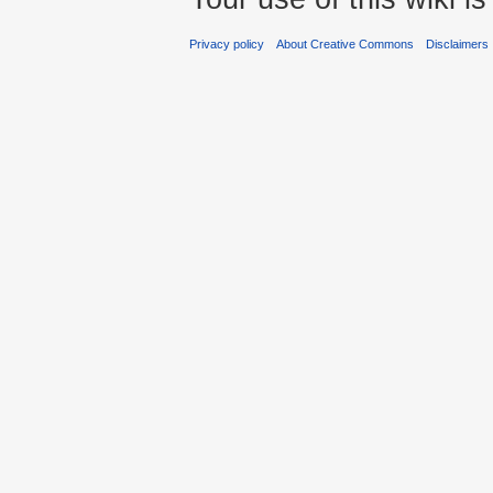
Privacy policy
About Creative Commons
Disclaimers