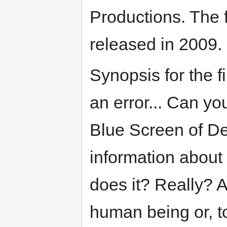
Productions. The 
released in 2009.
Synopsis for the fi
an error... Can y
Blue Screen of De
information about 
does it? Really? 
human being or, t