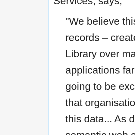
Services, says,
"We believe thi
records – creat
Library over m
applications far
going to be exc
that organisati
this data... As