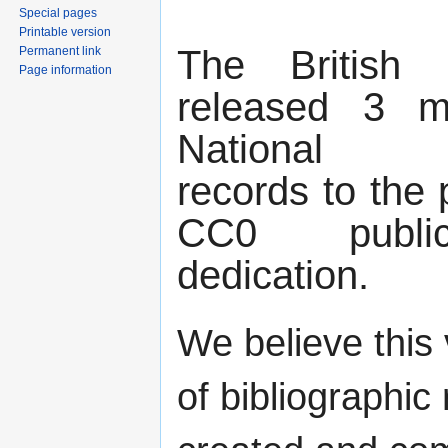
Special pages
Printable version
The British 
Permanent link
Page information
released 3 mil
National Bi
records to the 
CC0 publi
dedication.
We believe this 
of bibliographic