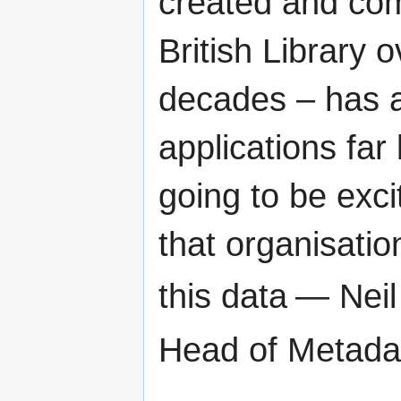
created and com
British Library 
decades – has a
applications far 
going to be exci
that organisatio
this data
— Neil 
Head of Metada