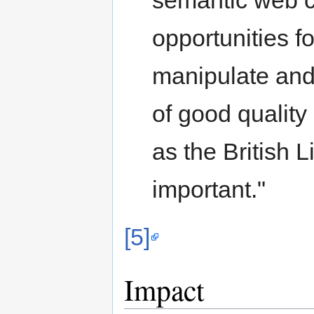
semantic web c
opportunities fo
manipulate and l
of good quality
as the British 
important."
[5]
Impact