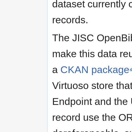
dataset currently c
records.
The JISC OpenBib
make this data reu
a
CKAN package
Virtuoso store th
Endpoint and the
record use the O