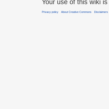
Your use of this wiki 
Privacy policy
About Creative Commons
Disclaimers