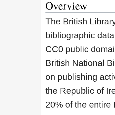
Overview
The British Library
bibliographic data
CC0 public domain
British National B
on publishing act
the Republic of I
20% of the entire 