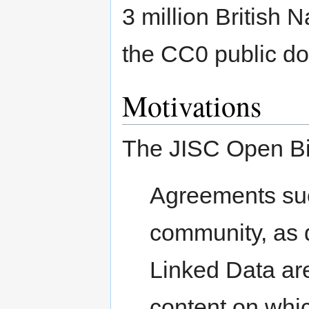
3 million British 
the CC0 public do
Motivations
The JISC Open Bib
Agreements such
community, as 
Linked Data are
content on whi