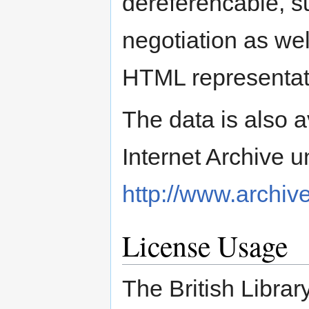
dereferencable, s
negotiation as we
HTML representat
The data is also a
Internet Archive 
http://www.archive
License Usage
The British Librar