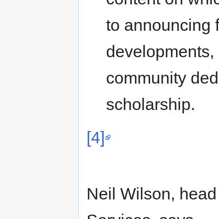
to announcing 
developments, a
community dedic
scholarship.
[4]
Neil Wilson, head 