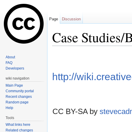
Page
Discussion
Case Studies/B
Jump to:
navigation
,
search
About
FAQ
Developers
http://wiki.creat
wiki navigation
Main Page
Community portal
Recent changes
Random page
Help
CC BY-SA by
steveca
Tools
What links here
Related changes