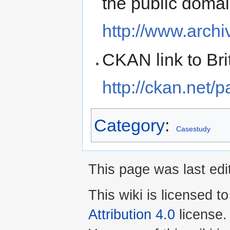
the public doma
http://www.archi
CKAN link to Bri
http://ckan.net/
Category
:
Casestudy
This page was last edi
This wiki is licensed t
Attribution 4.0
license.