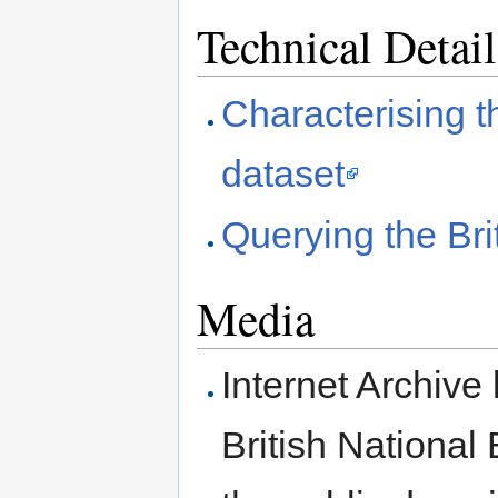
Technical Detail
Characterising th
dataset
Querying the Bri
Media
Internet Archive 
British National