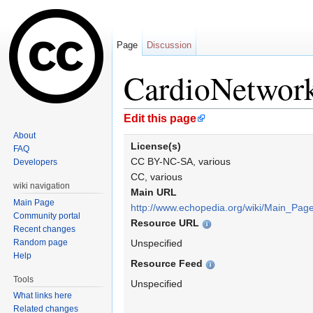
Page
Discussion
CardioNetwor
Jump to:
navigation
,
search
Edit this page
About
License(s)
FAQ
CC BY-NC-SA, various
Developers
CC, various
wiki navigation
Main URL
Main Page
http://www.echopedia.org/wiki/Main_Pag
Community portal
Resource URL
Recent changes
Random page
Unspecified
Help
Resource Feed
Tools
Unspecified
What links here
Related changes