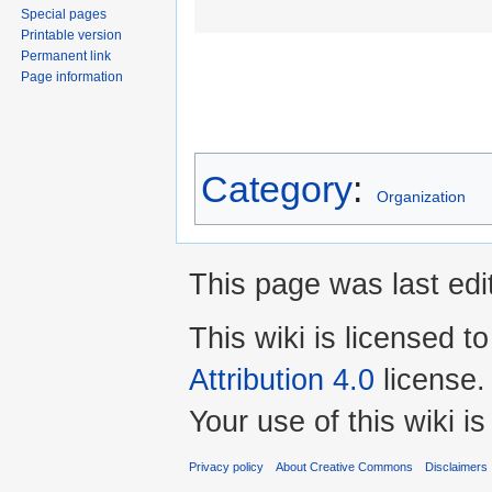
Special pages
Printable version
Permanent link
Page information
Category
:
Organization
This page was last edi
This wiki is licensed t
Attribution 4.0
license.
Your use of this wiki 
Privacy policy
About Creative Commons
Disclaimers