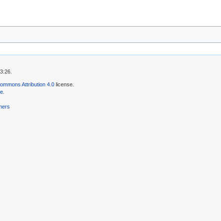
3:26.
ommons Attribution 4.0
license.
se
.
mers