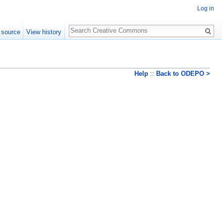
Log in
Search
 source
View history
Help
::
Back to ODEPO >