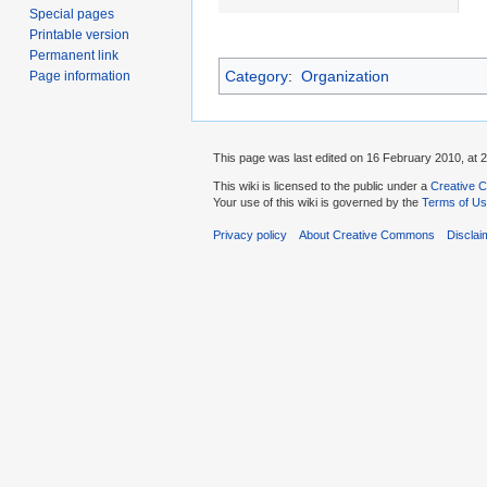
Special pages
Printable version
Permanent link
Category
:
Organization
Page information
This page was last edited on 16 February 2010, at 2
This wiki is licensed to the public under a
Creative C
Your use of this wiki is governed by the
Terms of U
Privacy policy
About Creative Commons
Disclai