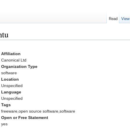
Read
View
ntu
Affiliation
Canonical Ltd
Organization Type
software
Location
Unspecified
Language
Unspecified
Tags
freeware,open source software,software
Open or Free Statement
yes