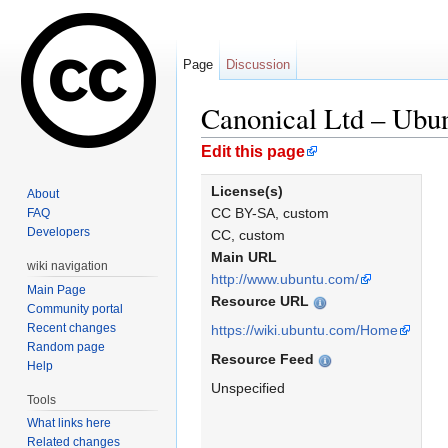
Page
Discussion
Canonical Ltd – Ubu
Jump to:
navigation
,
search
Edit this page
License(s)
About
CC BY-SA, custom
FAQ
Developers
CC, custom
Main URL
wiki navigation
http://www.ubuntu.com/
Main Page
Resource URL
Community portal
Recent changes
https://wiki.ubuntu.com/Home
Random page
Resource Feed
Help
Unspecified
Tools
What links here
Related changes