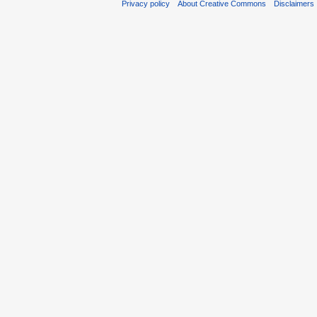
Privacy policy
About Creative Commons
Disclaimers