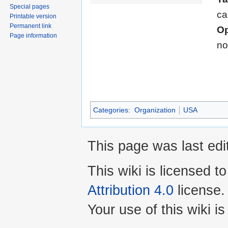
Special pages
ca
Printable version
Permanent link
Op
Page information
no
Categories
:
Organization
USA
This page was last edi
This wiki is licensed t
Attribution 4.0
license.
Your use of this wiki 