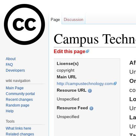
Page
Discussion
Campus Techn
Jump to:
navigation
,
search
Edit this page
About
Af
License(s)
FAQ
copyright
Developers
Un
Main URL
Or
wiki navigation
http://campustechnology.com
Main Page
co
Resource URL
Community portal
Lo
Unspecified
Recent changes
Random page
Un
Resource Feed
Help
Unspecified
L
Tools
Un
What links here
Related changes
T