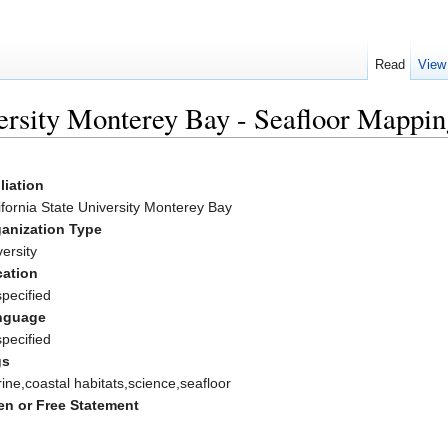
Read
View
versity Monterey Bay - Seafloor Mappi
iliation
ifornia State University Monterey Bay
anization Type
versity
ation
pecified
nguage
pecified
gs
ine,coastal habitats,science,seafloor
n or Free Statement