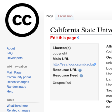
Page
Discussion
California State Uni
Jump to:
navigation
,
search
Edit this page
Aff
License(s)
About
Cal
copyright
FAQ
Org
Developers
Main URL
uni
http://seafloor.csumb.edu
wiki navigation
Loc
Resource URL
Main Page
Uns
Resource Feed
Community portal
La
Recent changes
Unspecified
Uns
Random page
Ta
Help
mar
Tools
Ope
What links here
no
Related changes