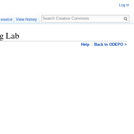
Log in
Search
 source
View history
ng Lab
Help
::
Back to ODEPO >