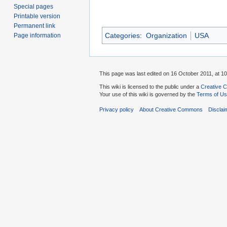
Special pages
Printable version
Permanent link
Categories
:
Organization
USA
Page information
This page was last edited on 16 October 2011, at 10
This wiki is licensed to the public under a
Creative C
Your use of this wiki is governed by the
Terms of U
Privacy policy
About Creative Commons
Disclai