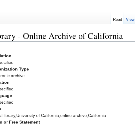
Read
View
brary - Online Archive of California
liation
ecified
anization Type
tronic archive
ation
ecified
guage
ecified
s
al library,University of California,online archive,California
n or Free Statement