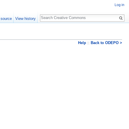
Log in
Search
 source
View history
Help
::
Back to ODEPO >