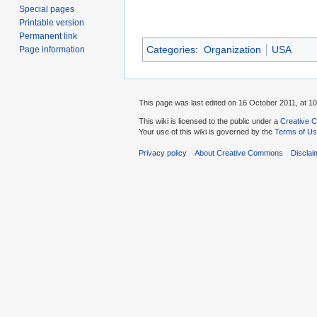
Special pages
Printable version
Permanent link
Categories
:
Organization
USA
Page information
This page was last edited on 16 October 2011, at 10
This wiki is licensed to the public under a
Creative C
Your use of this wiki is governed by the
Terms of U
Privacy policy
About Creative Commons
Disclai