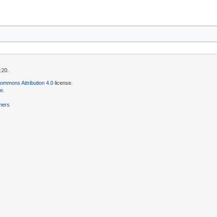
:20.
ommons Attribution 4.0
license.
se
.
mers