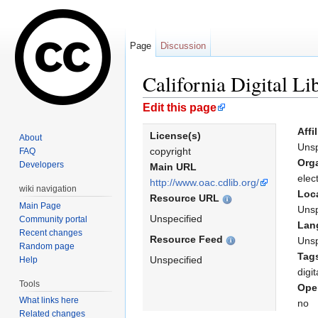
Page
Discussion
California Digital Li
Jump to:
navigation
,
search
Edit this page
Affi
License(s)
About
Unsp
copyright
FAQ
Org
Developers
Main URL
elec
http://www.oac.cdlib.org/
wiki navigation
Loc
Resource URL
Main Page
Unsp
Unspecified
Community portal
Lan
Recent changes
Resource Feed
Unsp
Random page
Tag
Unspecified
Help
digit
Tools
Ope
What links here
no
Related changes