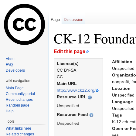
Page
Discussion
CK-12 Founda
Jump to:
navigation
,
search
Edit this page
About
Affiliation
License(s)
FAQ
Unspecified
CC BY-SA
Developers
Organizati
CC
wiki navigation
nonprofit, f
Main URL
Main Page
Location
http://www.ck12.org/
Community portal
Unspecified
Resource URL
Recent changes
Language
Random page
Unspecified
Unspecified
Help
Resource Feed
Tags
Tools
K-12 educat
Unspecified
Open or Fr
What links here
Related changes
yes