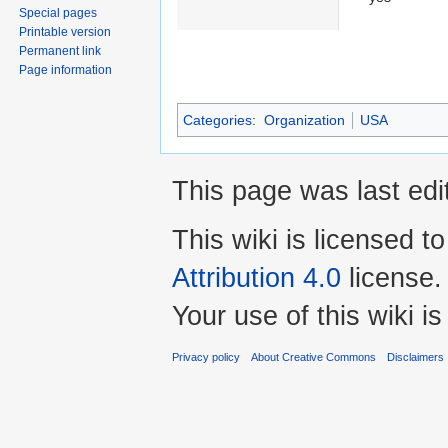
Special pages
Printable version
Permanent link
Page information
Categories
:
Organization
USA
This page was last edi
This wiki is licensed t
Attribution 4.0
license.
Your use of this wiki 
Privacy policy
About Creative Commons
Disclaimers