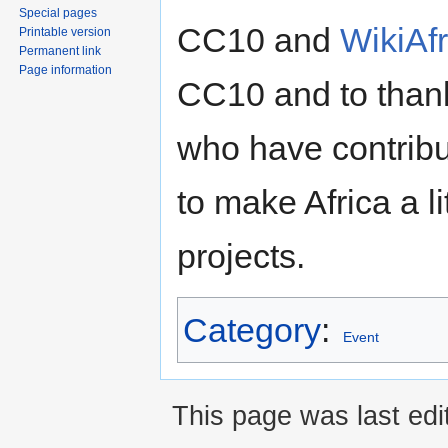
Special pages
CC10 and
WikiAfr
Printable version
Permanent link
Page information
CC10 and to thank
who have contribu
to make Africa a l
projects.
Category
:
Event
This page was last ed