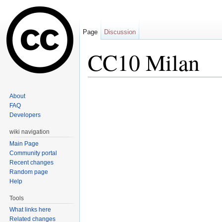
Page
Discussion
CC10 Milan
Jump to:
navigation
,
search
About
FAQ
Developers
wiki navigation
Main Page
Community portal
Recent changes
Random page
Help
Tools
What links here
Related changes