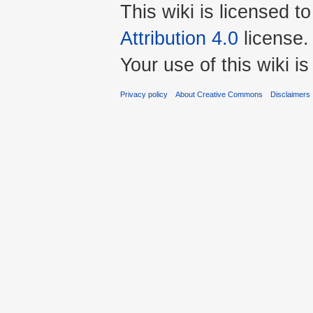
This wiki is licensed t
Attribution 4.0
license.
Your use of this wiki 
Privacy policy
About Creative Commons
Disclaimers