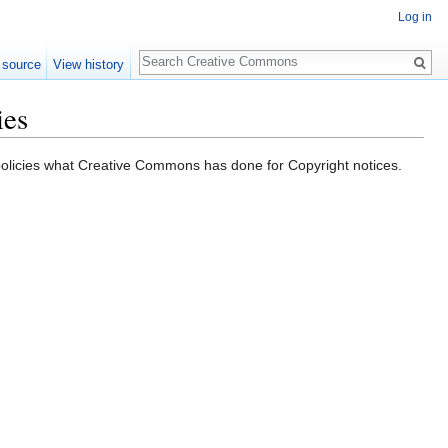
Log in
Search
 source
View history
ies
y policies what Creative Commons has done for Copyright notices.