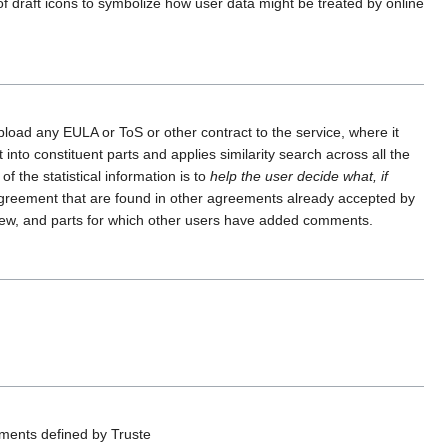
f draft icons to symbolize how user data might be treated by online
pload any EULA or ToS or other contract to the service, where it
nto constituent parts and applies similarity search across all the
f the statistical information is to
help the user decide what, if
e agreement that are found in other agreements already accepted by
y new, and parts for which other users have added comments.
ements defined by Truste