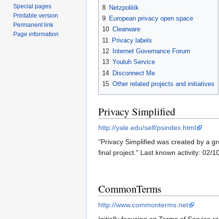
Special pages
8
Netzpolitik
Printable version
9
European privacy open space
Permanent link
10
Clearware
Page information
11
Privacy labels
12
Internet Governance Forum
13
Youluh Service
14
Disconnect Me
15
Other related projects and initiatives
Privacy Simplified
http://yale.edu/self/psindex.html
"Privacy Simplified was created by a gr
final project." Last known activity: 02/
CommonTerms
http://www.commonterms.net