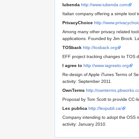
Iubenda
http://www.iubenda.com
Italian company offering a simple tool
PrivacyChoice
http://www.privacychoi
Among many other privacy related tools
applications. Founded by Jim Brock. L
TOSback
http://tosback.org
EFF project tracking changes to TOS d
I agree to
http://www.iagreeto.org
Re-design of Apple iTunes Terms of Ser
activity: September 2011.
OwnTerms
http://ownterms.pbworks.
Proposal by Tom Scott to provide CC-li
Lex publica
http://lexpubli.ca/
Company intending to adopt the OSS mod
activity: January 2010.