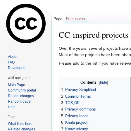
Page
Discussion
CC-inspired projects 
Jump to:
navigation
,
search
Over the years, several projects have 
Most of these projects have been abando
About
FAQ
Please add to the list if you have relev
Developers
wiki navigation
Contents
[
hide
]
Main Page
1
Privacy Simplified
Community portal
Recent changes
2
CommonTerms
Random page
3
TOS;DR
Help
4
Privacy commons
5
Privacy Icons
Tools
6
Khula project
What links here
7
Know privacy
Related changes