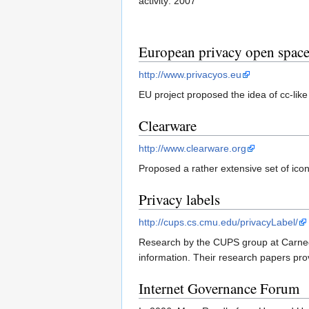
activity: 2007
European privacy open spac
http://www.privacyos.eu
EU project proposed the idea of cc-like
Clearware
http://www.clearware.org
Proposed a rather extensive set of ic
Privacy labels
http://cups.cs.cmu.edu/privacyLabel/
Research by the CUPS group at Carnegie
information. Their research papers pro
Internet Governance Forum