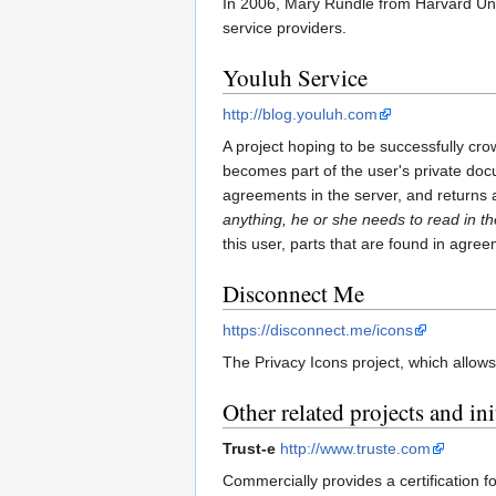
In 2006, Mary Rundle from Harvard Univ
service providers.
Youluh Service
http://blog.youluh.com
A project hoping to be successfully cro
becomes part of the user's private docu
agreements in the server, and returns a 
anything, he or she needs to read in 
this user, parts that are found in agr
Disconnect Me
https://disconnect.me/icons
The Privacy Icons project, which allows
Other related projects and ini
Trust-e
http://www.truste.com
Commercially provides a certification 