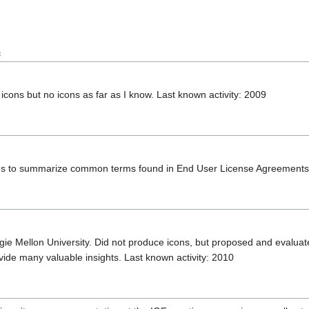
e
 icons but no icons as far as I know. Last known activity: 2009
ons to summarize common terms found in End User License Agreements 
 Mellon University. Did not produce icons, but proposed and evaluated
vide many valuable insights. Last known activity: 2010