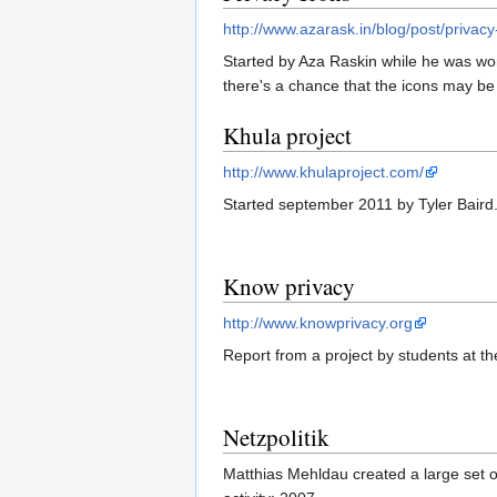
http://www.azarask.in/blog/post/privacy
Started by Aza Raskin while he was work
there's a chance that the icons may b
Khula project
http://www.khulaproject.com/
Started september 2011 by Tyler Baird
Know privacy
http://www.knowprivacy.org
Report from a project by students at th
Netzpolitik
Matthias Mehldau created a large set o