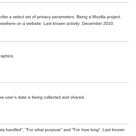
ribe a select set of privacy parameters. Being a Mozilla project,
mewhere on a website. Last known activity: December 2010.
raphics.
ow user's data is being collected and shared.
data handled", "For what purpose" and "For how long". Last known