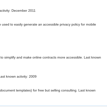
activity: December 2011
 used to easily generate an accessible privacy policy for mobile
g to simplify and make online contracts more accessible. Last known
ast known activity: 2009
ocument templates) for free but selling consulting. Last known