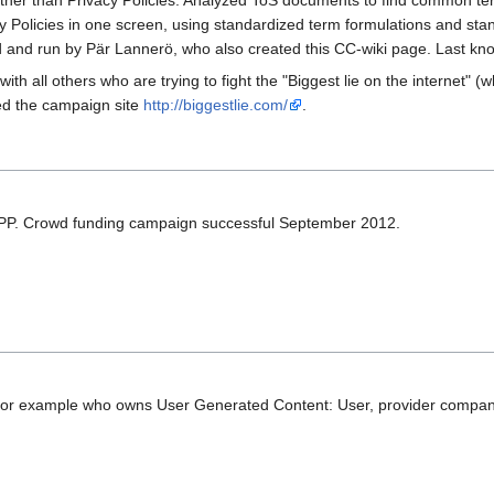
 rather than Privacy Policies. Analyzed ToS documents to find common te
olicies in one screen, using standardized term formulations and stand
 and run by Pär Lannerö, who also created this CC-wiki page. Last kno
 all others who are trying to fight the "Biggest lie on the internet" (
ed the campaign site
http://biggestlie.com/
.
PP. Crowd funding campaign successful September 2012.
 for example who owns User Generated Content: User, provider compan