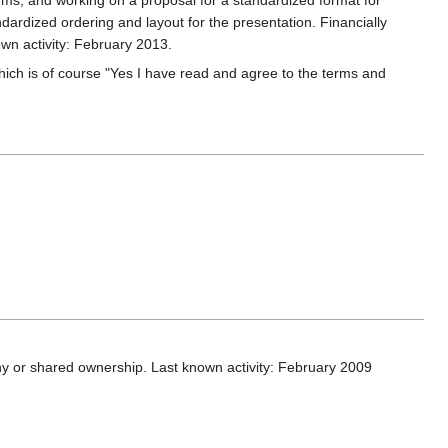
rms, and working on a proposal for a standardized format for
ardized ordering and layout for the presentation. Financially
wn activity: February 2013.
which is of course "Yes I have read and agree to the terms and
y or shared ownership. Last known activity: February 2009