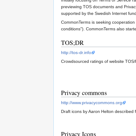
Initially focusing on Terms of Service
previewing TOS documents and Privacy P
supported by the Swedish Internet fund
CommonTerms is seeking cooperation with
conditions"). CommonTerms also start
TOS;DR
http://tos-dr.info
Crowdsourced ratings of website TOS/
Privacy commons
http://www.privacycommons.org
Draft icons by Aaron Helton described
Privacy Icons