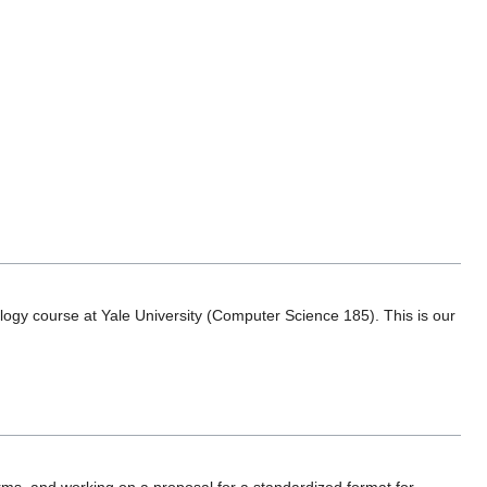
ology course at Yale University (Computer Science 185). This is our