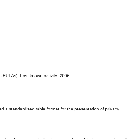
(EULAs). Last known activity: 2006
 a standardized table format for the presentation of privacy