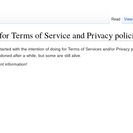
Read
View
for Terms of Service and Privacy polic
started with the intention of doing for Terms of Services and/or Privac
ned after a while, but some are still alive.
ant information!