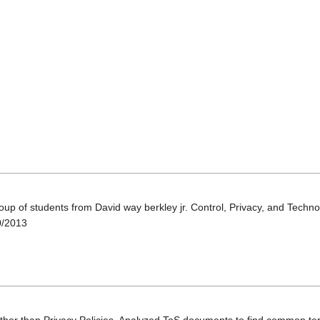
oup of students from David way berkley jr. Control, Privacy, and Techn
10/2013