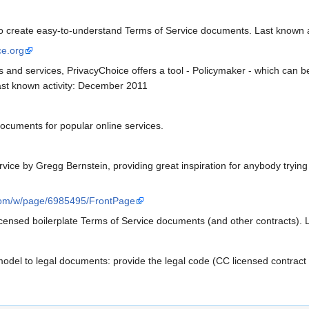
 to create easy-to-understand Terms of Service documents. Last known 
ce.org
 and services, PrivacyChoice offers a tool - Policymaker - which can be
ast known activity: December 2011
ocuments for popular online services.
vice by Gregg Bernstein, providing great inspiration for anybody tryin
com/w/page/6985495/FrontPage
censed boilerplate Terms of Service documents (and other contracts). L
el to legal documents: provide the legal code (CC licensed contract d