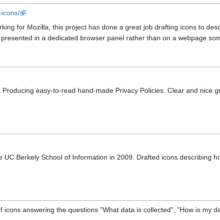
-icons/
ing for Mozilla, this project has done a great job drafting icons to desc
e presented in a dedicated browser panel rather than on a webpage so
. Producing easy-to-read hand-made Privacy Policies. Clear and nice g
e UC Berkely School of Information in 2009. Drafted icons describing h
f icons answering the questions "What data is collected", "How is my 