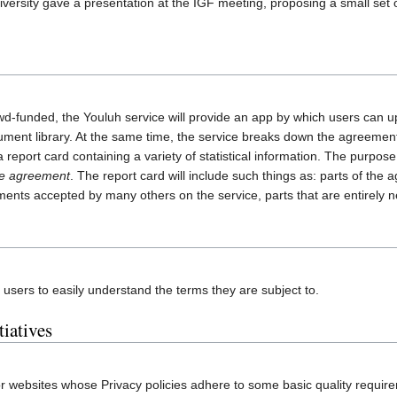
ersity gave a presentation at the IGF meeting, proposing a small set o
wd-funded, the Youluh service will provide an app by which users can u
ment library. At the same time, the service breaks down the agreement i
report card containing a variety of statistical information. The purpose o
the agreement
. The report card will include such things as: parts of th
eements accepted by many others on the service, parts that are entirel
 users to easily understand the terms they are subject to.
tiatives
for websites whose Privacy policies adhere to some basic quality requir