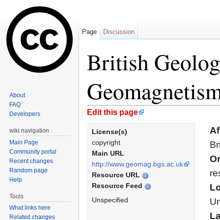
Page
Discussion
British Geolog
Geomagnetis
About
FAQ
Jump to:
navigation
,
search
Edit this page
Developers
Af
wiki navigation
License(s)
copyright
Main Page
Br
Community portal
Main URL
Or
Recent changes
http://www.geomag.bgs.ac.uk
Random page
re
Resource URL
Help
Resource Feed
Lo
Tools
Unspecified
Un
What links here
L
Related changes