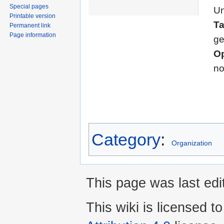
Special pages
Un
Printable version
T
Permanent link
Page information
ge
Op
n
Category
:
Organization
This page was last edi
This wiki is licensed t