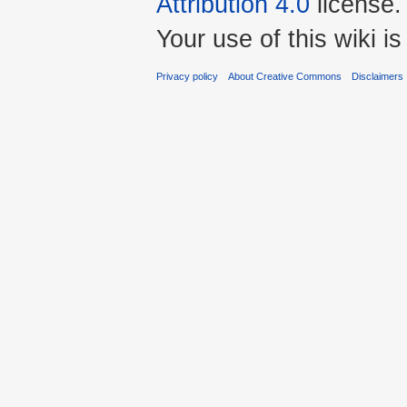
Attribution 4.0
license.
Your use of this wiki 
Privacy policy
About Creative Commons
Disclaimers