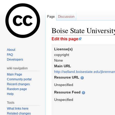
Page
Discussion
Boise State Universi
Jump to:
navigation
,
search
Edit this page
License(s)
About
copyright
FAQ
Developers
None
Main URL
wiki navigation
http://selland.boisestate.edu/jbrennan
Main Page
Resource URL
Community portal
Recent changes
Unspecified
Random page
Resource Feed
Help
Unspecified
Tools
What links here
Related changes