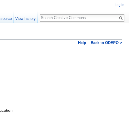
Log in
Search
 source
View history
Help
::
Back to ODEPO >
ducation