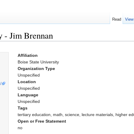
Read
View
ty - Jim Brennan
Affiliation
Boise State University
Organization Type
Unspecified
Location
/
Unspecified
Language
Unspecified
Tags
tertiary education, math, science, lecture materials, higher e
Open or Free Statement
no