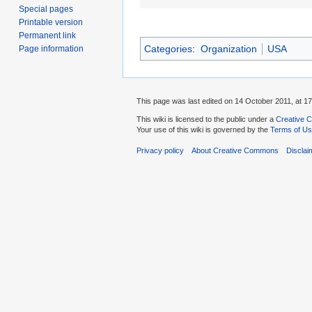
Special pages
Printable version
Permanent link
Categories
:
Organization
USA
Page information
This page was last edited on 14 October 2011, at 17
This wiki is licensed to the public under a
Creative C
Your use of this wiki is governed by the
Terms of U
Privacy policy
About Creative Commons
Disclai