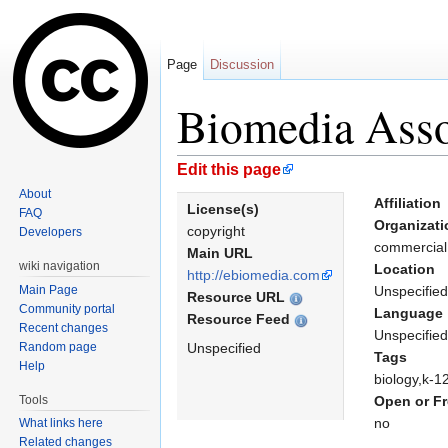
Page
Discussion
Biomedia Asso
Jump to:
navigation
,
search
Edit this page
About
Affiliation
License(s)
FAQ
Organizati
copyright
Developers
commercia
Main URL
wiki navigation
Location
http://ebiomedia.com
Main Page
Unspecified
Resource URL
Community portal
Language
Resource Feed
Recent changes
Unspecified
Random page
Unspecified
Tags
Help
biology,k-1
Tools
Open or Fr
no
What links here
Related changes