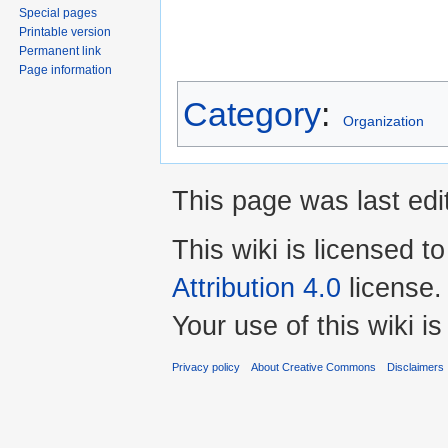
Special pages
Printable version
Permanent link
Page information
Category
:
Organization
This page was last edi
This wiki is licensed t
Attribution 4.0
license.
Your use of this wiki 
Privacy policy
About Creative Commons
Disclaimers