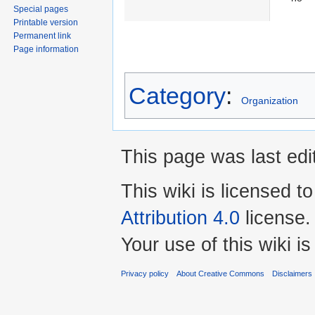
Special pages
Printable version
Permanent link
Page information
Category
:
Organization
This page was last edi
This wiki is licensed t
Attribution 4.0
license.
Your use of this wiki 
Privacy policy
About Creative Commons
Disclaimers