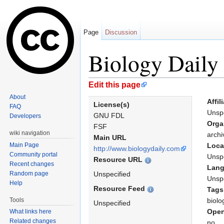
Page
Discussion
Biology Daily
Jump to:
navigation
,
search
Edit this page
About
Affil
License(s)
FAQ
Unspe
GNU FDL
Developers
Orga
FSF
wiki navigation
archi
Main URL
Main Page
Loca
http://www.biologydaily.com
Community portal
Unspe
Resource URL
Recent changes
Lan
Random page
Unspecified
Unspe
Help
Resource Feed
Tags
Tools
biolo
Unspecified
Open
What links here
Related changes
no