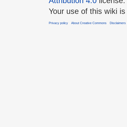
Attribution 4.0
license.
Your use of this wiki 
Privacy policy
About Creative Commons
Disclaimers