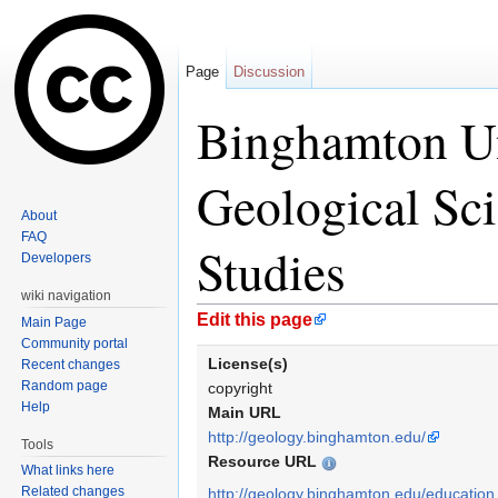
Page
Discussion
Binghamton Un
Geological Sc
About
FAQ
Studies
Developers
wiki navigation
Jump to:
navigation
,
search
Edit this page
Main Page
Community portal
License(s)
Recent changes
Random page
copyright
Help
Main URL
http://geology.binghamton.edu/
Tools
Resource URL
What links here
Related changes
http://geology.binghamton.edu/education