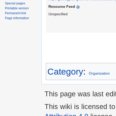
Special pages
Resource Feed
Printable version
Permanent link
Unspecified
Page information
Category
:
Organization
This page was last edi
This wiki is licensed t