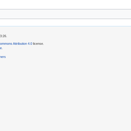
3:26.
ommons Attribution 4.0
license.
se
.
mers