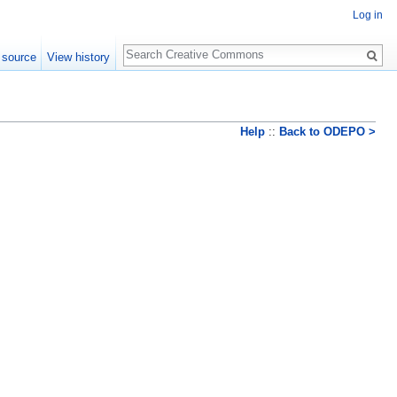
Log in
Search
 source
View history
Help
::
Back to ODEPO >