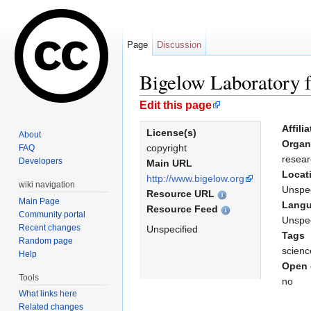
Page
Discussion
Bigelow Laboratory 
Jump to:
navigation
,
search
Edit this page
Affili
License(s)
About
Organ
copyright
FAQ
resear
Developers
Main URL
Locat
http://www.bigelow.org
wiki navigation
Unspec
Resource URL
Main Page
Lang
Resource Feed
Community portal
Unspec
Recent changes
Unspecified
Tags
Random page
scienc
Help
Open 
Tools
no
What links here
Related changes