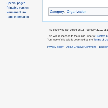
Special pages
Printable version
Category
:
Organization
Permanent link
Page information
This page was last edited on 16 February 2010, at 2
This wiki is licensed to the public under a
Creative C
Your use of this wiki is governed by the
Terms of U
Privacy policy
About Creative Commons
Disclai