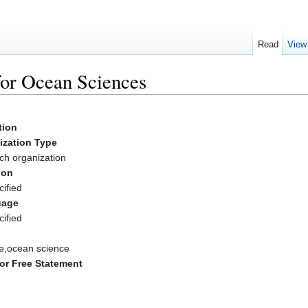
Read
View
for Ocean Sciences
ation
ization Type
ch organization
ion
ified
uage
ified
e,ocean science
or Free Statement