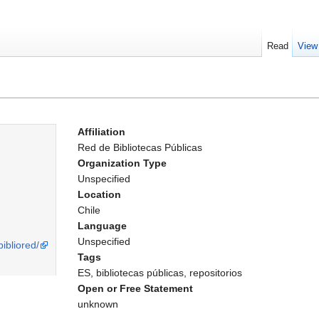
Read
View
Affiliation
Red de Bibliotecas Públicas
Organization Type
Unspecified
Location
Chile
Language
Unspecified
bibliored/
Tags
ES, bibliotecas públicas, repositorios
Open or Free Statement
unknown