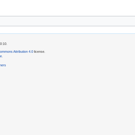
0:10.
ommons Attribution 4.0
license.
se
.
mers