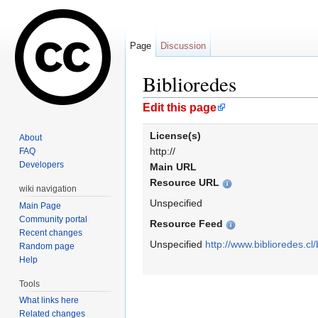
Page
Discussion
Biblioredes
Jump to:
navigation
,
search
Edit this page
License(s)
About
http://
FAQ
Developers
Main URL
Resource URL
wiki navigation
Unspecified
Main Page
Community portal
Resource Feed
Recent changes
Unspecified
http://www.biblioredes.cl/
Random page
Help
Tools
What links here
Related changes