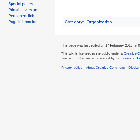
Special pages
Printable version
Permanent link
Category
:
Organization
Page information
This page was last edited on 17 February 2010, at 0
This wiki is licensed to the public under a
Creative C
Your use of this wiki is governed by the
Terms of U
Privacy policy
About Creative Commons
Disclai