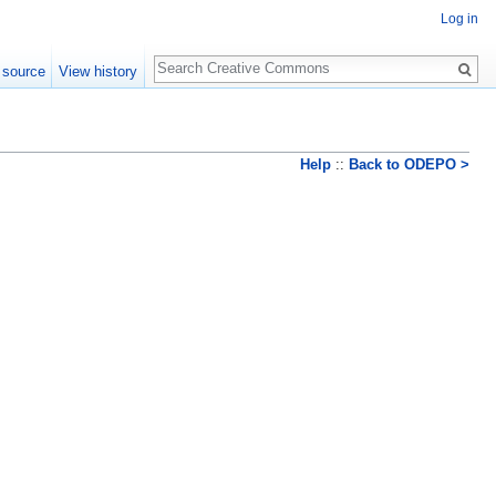
Log in
Search
 source
View history
Help
::
Back to ODEPO >