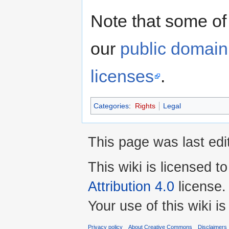
Note that some of
our
public domain
licenses
.
Categories
:
Rights
Legal
This page was last edi
This wiki is licensed t
Attribution 4.0
license.
Your use of this wiki 
Privacy policy
About Creative Commons
Disclaimers