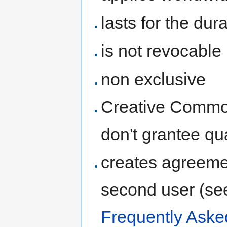
lasts for the dur
is not revocable
non exclusive
Creative Common
don't grantee qua
creates agreeme
second user (se
Frequently Aske