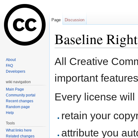
Page
Discussion
Baseline Right
Jump to:
navigation
,
search
All Creative Com
About
FAQ
Developers
important feature
wiki navigation
Main Page
Every license will
Community portal
Recent changes
Random page
retain your copyr
Help
Tools
attribute you aut
What links here
Related changes