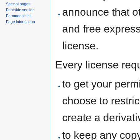
Special pages
announce that oth
Printable version
Permanent link
Page information
and free express
license.
Every license req
to get your perm
choose to restri
create a derivat
to keep any copyr