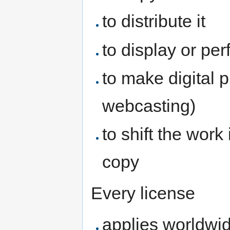
to distribute it
to display or per
to make digital p
webcasting)
to shift the work
copy
Every license
applies worldwi