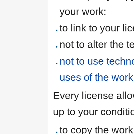
your work;
to link to your l
not to alter the 
not to use techno
uses of the work
Every license allo
up to your conditi
to copy the work